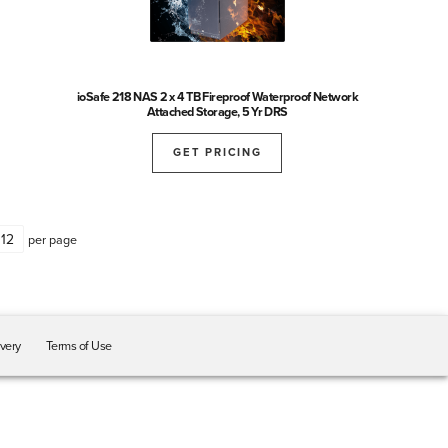
ioSafe 218 NAS 2 x 4 TB Fireproof Waterproof Network
Attached Storage, 5 Yr DRS
GET PRICING
per page
ivery
Terms of Use