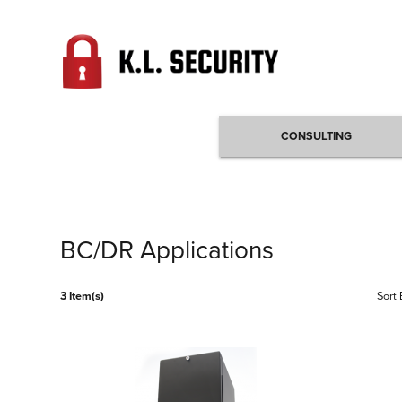
CONSULTING
BC/DR Applications
3 Item(s)
Sort 