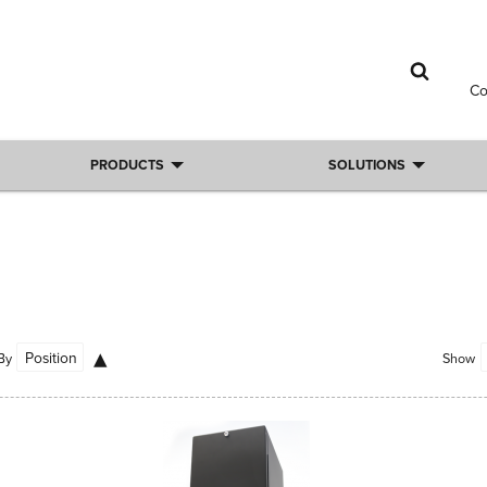
C
PRODUCTS
SOLUTIONS
By
Show