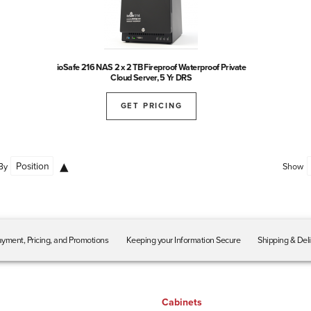
ioSafe 216 NAS 2 x 2 TB Fireproof Waterproof Private
Cloud Server, 5 Yr DRS
GET PRICING
By
Show
yment, Pricing, and Promotions
Keeping your Information Secure
Shipping & Del
Cabinets