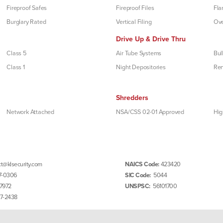
Fireproof Safes
Fireproof Files
Fla
Burglary Rated
Vertical Filing
Ove
Drive Up & Drive Thru
Class 5
Air Tube Systems
Bul
Class 1
Night Depositories
Re
Shredders
Network Attached
NSA/CSS 02-01 Approved
Hig
t@klsecurity.com
NAICS Code:
423420
7-0306
SIC Code:
5044
7972
UNSPSC:
56101700
97-2438