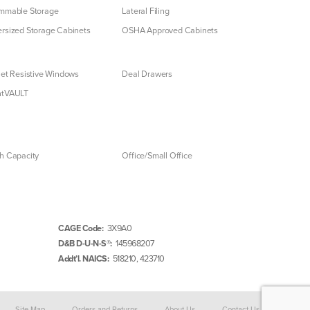
mmable Storage
Lateral Filing
rsized Storage Cabinets
OSHA Approved Cabinets
let Resistive Windows
Deal Drawers
ntVAULT
h Capacity
Office/Small Office
CAGE Code:
3X9A0
D&B D-U-N-S®:
145968207
Addt’l. NAICS:
518210, 423710
Site Map
Orders and Returns
About Us
Contact Us