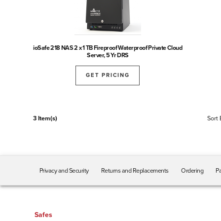
ioSafe 218 NAS 2 x 1 TB Fireproof Waterproof Private Cloud
Server, 5 Yr DRS
GET PRICING
3 Item(s)
Sort 
Privacy and Security
Returns and Replacements
Ordering
Pa
Safes