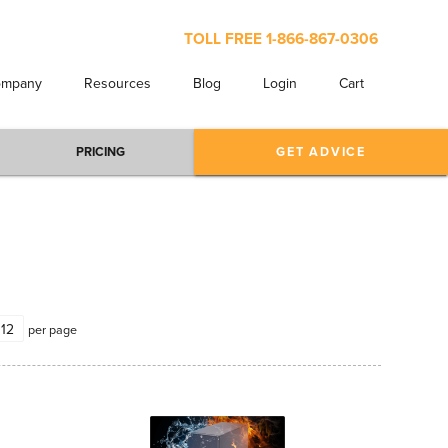
TOLL FREE
1-866-867-0306
ompany
Resources
Blog
Login
Cart
PRICING
GET ADVICE
per page