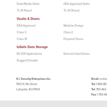
Data/Media Safes
DEA Approved Safes
TL-15 Rated
TL-30 Rated
Vaults & Doors
DEA Approved
Modular Design
Class 3
Class 2
Class M
Fireproof Doors
IoSafe Data Storage
BC/DR Applications
External Hard Drives
Rugged Portable
K L Security Enterprises, Inc.
Email:
contac
1100 N. 9th Street
Tel:
1-866-86
Lafayette, IN 47904
Tel:
765-463-
Fax:
1-765-4