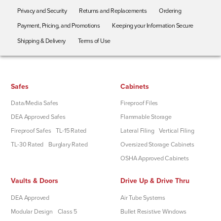
Privacy and Security
Returns and Replacements
Ordering
Payment, Pricing, and Promotions
Keeping your Information Secure
Shipping & Delivery
Terms of Use
Safes
Cabinets
Data/Media Safes
Fireproof Files
DEA Approved Safes
Flammable Storage
Fireproof Safes
TL-15 Rated
Lateral Filing
Vertical Filing
TL-30 Rated
Burglary Rated
Oversized Storage Cabinets
OSHA Approved Cabinets
Vaults & Doors
Drive Up & Drive Thru
DEA Approved
Air Tube Systems
Modular Design
Class 5
Bullet Resistive Windows