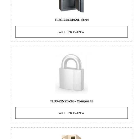
TL30-24x24x24 - Steel
GET PRICING
TL30-22x25x26 - Composite
GET PRICING