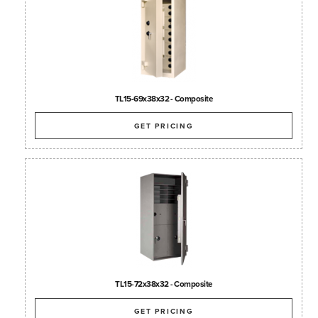
TL15-69x38x32 - Composite
GET PRICING
TL15-72x38x32 - Composite
GET PRICING