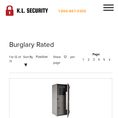
1-866-867-0306
Burglary Rated
Page:
1 to 12 of
Sort By
Show
per
1
2
3
4
5
71
page