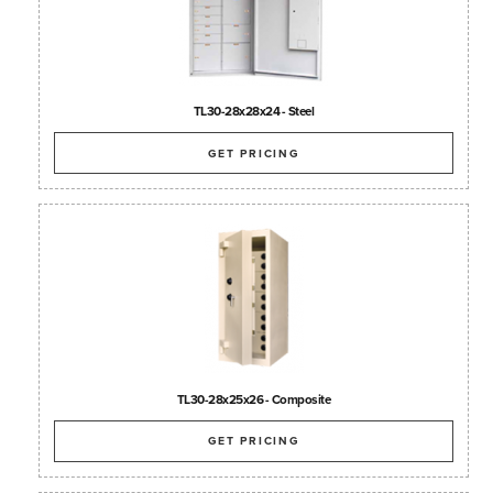
TL30-28x28x24 - Steel
GET PRICING
TL30-28x25x26 - Composite
GET PRICING