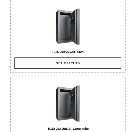
TL30-28x24x24 - Steel
GET PRICING
TL30-26x29x26 - Composite