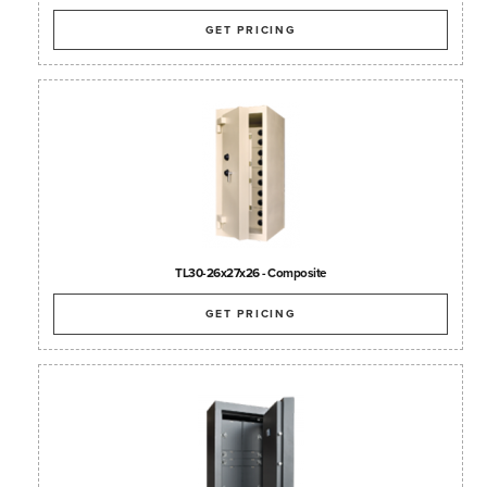
GET PRICING
TL30-26x27x26 - Composite
GET PRICING