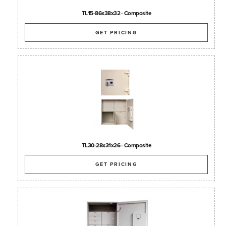
TL15-86x38x32 - Composite
GET PRICING
TL30-28x31x26 - Composite
GET PRICING