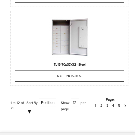
TL15-70x37x32 - Steel
GET PRICING
Page:
1 to 12 of
Sort By
Show
per
1
2
3
4
5
71
page