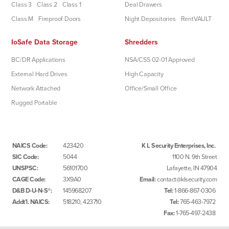
Class 3
Class 2
Class 1
Deal Drawers
Class M
Fireproof Doors
Night Depositories
RentVAULT
IoSafe Data Storage
Shredders
BC/DR Applications
NSA/CSS 02-01 Approved
External Hard Drives
High Capacity
Network Attached
Office/Small Office
Rugged Portable
NAICS Code:
423420
K L Security Enterprises, Inc.
SIC Code:
5044
1100 N. 9th Street
UNSPSC:
56101700
Lafayette, IN 47904
CAGE Code:
3X9A0
Email:
contact@klsecurity.com
D&B D-U-N-S®:
145968207
Tel:
1-866-867-0306
Addt’l. NAICS:
518210, 423710
Tel:
765-463-7972
Fax:
1-765-497-2438