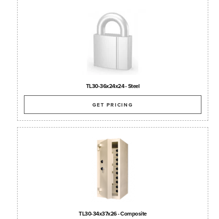
TL30-36x24x24 - Steel
GET PRICING
TL30-34x37x26 - Composite