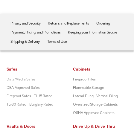
Privacy and Security
Returns and Replacements
Ordering
Payment, Pricing, and Promotions
Keeping your Information Secure
Shipping & Delivery
Terms of Use
Safes
Cabinets
Data/Media Safes
Fireproof Files
DEA Approved Safes
Flammable Storage
Fireproof Safes
TL-15 Rated
Lateral Filing
Vertical Filing
TL-30 Rated
Burglary Rated
Oversized Storage Cabinets
OSHA Approved Cabinets
Vaults & Doors
Drive Up & Drive Thru