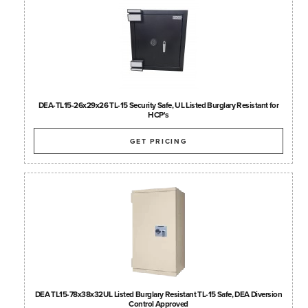
DEA-TL15-26x29x26 TL-15 Security Safe, UL Listed Burglary Resistant for
HCP's
GET PRICING
DEA TL15-78x38x32UL Listed Burglary Resistant TL-15 Safe, DEA Diversion
Control Approved