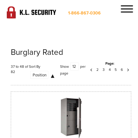
1-866-867-0306
Burglary Rated
Page:
37 to 48 of
Sort By
Show
per
2
3
4
5
6
82
page