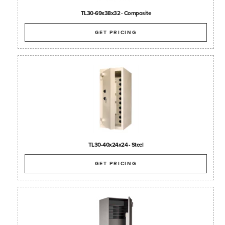
TL30-69x38x32 - Composite
GET PRICING
TL30-40x24x24 - Steel
GET PRICING