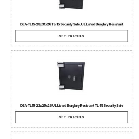
DEA-TL15-28x31x26 TL-15 Security Safe, UL Listed Burglary Resistant
GET PRICING
DEA-TL15-22x25x26 UL Listed Burglary Resistant TL-15 Security Safe
GET PRICING