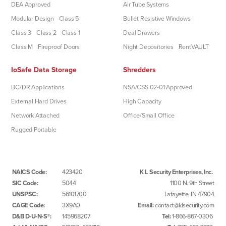
DEA Approved
Air Tube Systems
Modular Design
Class 5
Bullet Resistive Windows
Class 3
Class 2
Class 1
Deal Drawers
Class M
Fireproof Doors
Night Depositories
RentVAULT
IoSafe Data Storage
Shredders
BC/DR Applications
NSA/CSS 02-01 Approved
External Hard Drives
High Capacity
Network Attached
Office/Small Office
Rugged Portable
NAICS Code:
423420
K L Security Enterprises, Inc.
SIC Code:
5044
1100 N. 9th Street
UNSPSC:
56101700
Lafayette, IN 47904
CAGE Code:
3X9A0
Email:
contact@klsecurity.com
D&B D-U-N-S®:
145968207
Tel:
1-866-867-0306