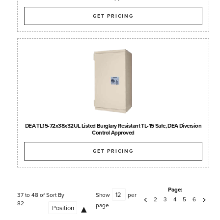
GET PRICING
DEA TL15-72x38x32UL Listed Burglary Resistant TL-15 Safe, DEA Diversion
Control Approved
GET PRICING
Page:
37 to 48 of
Sort By
Show
per
2
3
4
5
6
82
page