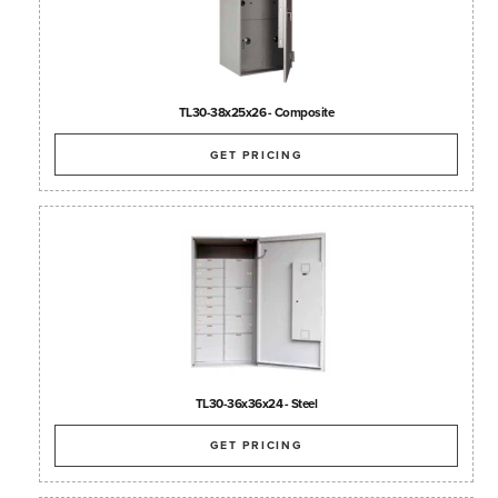
TL30-38x25x26 - Composite
GET PRICING
TL30-36x36x24 - Steel
GET PRICING