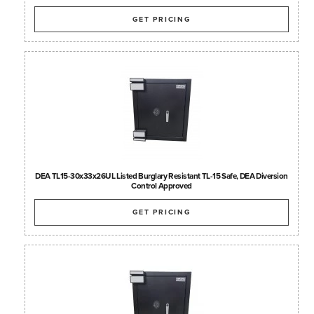
GET PRICING
DEA TL15-30x33x26UL Listed Burglary Resistant TL-15 Safe, DEA Diversion
Control Approved
GET PRICING