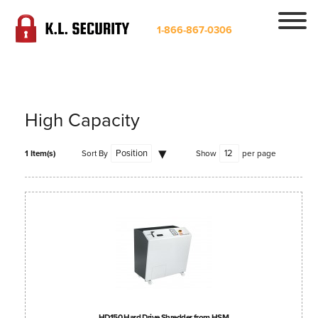
1-866-867-0306
High Capacity
1 Item(s)
Sort By
Show
per page
HD150 Hard Drive Shredder from HSM