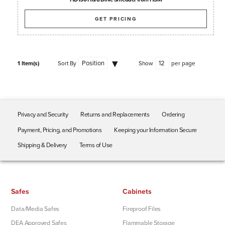
GET PRICING
1 Item(s)
Sort By
Show
per page
Privacy and Security
Returns and Replacements
Ordering
Payment, Pricing, and Promotions
Keeping your Information Secure
Shipping & Delivery
Terms of Use
Safes
Cabinets
Data/Media Safes
Fireproof Files
DEA Approved Safes
Flammable Storage