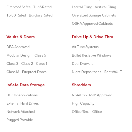
Fireproof Safes
TL-15 Rated
Lateral Filing
Vertical Filing
TL-30 Rated
Burglary Rated
Oversized Storage Cabinets
OSHA Approved Cabinets
Vaults & Doors
Drive Up & Drive Thru
DEA Approved
Air Tube Systems
Modular Design
Class 5
Bullet Resistive Windows
Class 3
Class 2
Class 1
Deal Drawers
Class M
Fireproof Doors
Night Depositories
RentVAULT
IoSafe Data Storage
Shredders
BC/DR Applications
NSA/CSS 02-01 Approved
External Hard Drives
High Capacity
Network Attached
Office/Small Office
Rugged Portable