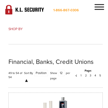
1-866-867-0306
SHOP BY
Financial, Banks, Credit Unions
Page:
49 to 54 of
Sort By
Show
per
1
2
3
4
5
54
page