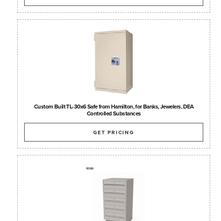
Custom Built TL-30x6 Safe from Hamilton, for Banks, Jewelers, DEA
Controlled Substances
GET PRICING