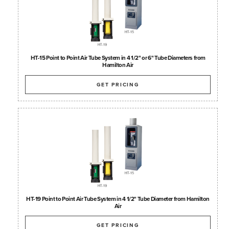
HT-15 Point to Point Air Tube System in 4 1/2" or 6" Tube Diameters from
Hamilton Air
GET PRICING
HT-19 Point to Point Air Tube System in 4 1/2" Tube Diameter from Hamilton
Air
GET PRICING