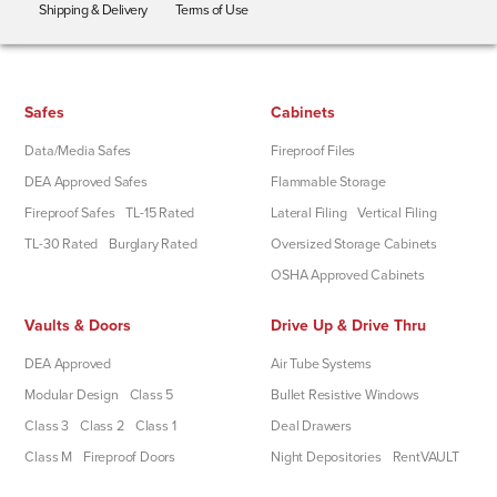
Shipping & Delivery
Terms of Use
Safes
Cabinets
Data/Media Safes
Fireproof Files
DEA Approved Safes
Flammable Storage
Fireproof Safes
TL-15 Rated
Lateral Filing
Vertical Filing
TL-30 Rated
Burglary Rated
Oversized Storage Cabinets
OSHA Approved Cabinets
Vaults & Doors
Drive Up & Drive Thru
DEA Approved
Air Tube Systems
Modular Design
Class 5
Bullet Resistive Windows
Class 3
Class 2
Class 1
Deal Drawers
Class M
Fireproof Doors
Night Depositories
RentVAULT