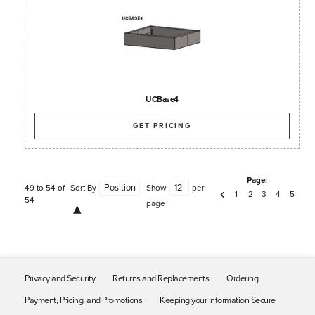
UCBase4
GET PRICING
Page:
49 to 54 of
Sort By
Show
per
1
2
3
4
5
54
page
Privacy and Security
Returns and Replacements
Ordering
Payment, Pricing, and Promotions
Keeping your Information Secure