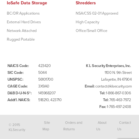
IoSafe Data Storage
Shredders
BC/DR Applications
NSA/CSS 02-01 Approved
External Hard Drives
High Capacity
Network Attached
Office/Small Office
Rugged Portable
NAICS Code:
423420
K L Security Enterprises, Inc.
SIC Code:
5044
1100 N. 9th Street
UNSPSC:
56101700
Lafayette, IN 47904
CAGE Code:
3X9A0
Email:
contact@klsecurity.com
D&B D-U-N-S®:
145968207
Tel:
1-866-867-0306
Addt’l. NAICS:
518210, 423710
Tel:
765-463-7972
Fax:
1-765-497-2438
Site
Orders and
About
Contact
© 2015
Map
Returns
Us
Us
KLSecurity