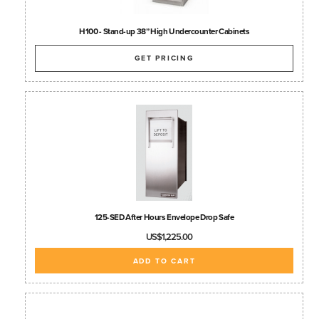
H100 - Stand-up 38” High Undercounter Cabinets
GET PRICING
125-SED After Hours Envelope Drop Safe
US$1,225.00
ADD TO CART