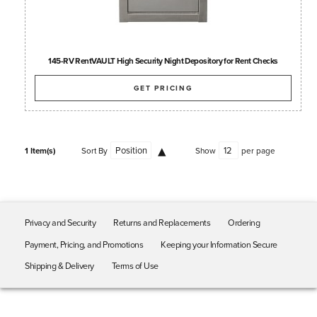
145-RV RentVAULT High Security Night Depository for Rent Checks
GET PRICING
1 Item(s)
Sort By
Show
per page
Privacy and Security
Returns and Replacements
Ordering
Payment, Pricing, and Promotions
Keeping your Information Secure
Shipping & Delivery
Terms of Use