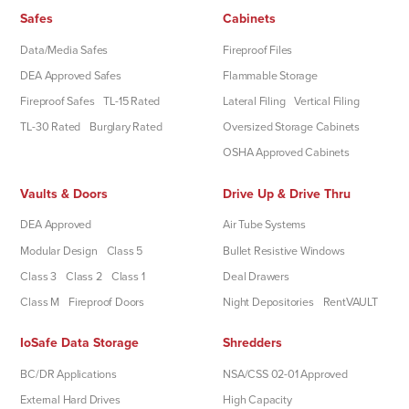
Safes
Cabinets
Data/Media Safes
Fireproof Files
DEA Approved Safes
Flammable Storage
Fireproof Safes
TL-15 Rated
Lateral Filing
Vertical Filing
TL-30 Rated
Burglary Rated
Oversized Storage Cabinets
OSHA Approved Cabinets
Vaults & Doors
Drive Up & Drive Thru
DEA Approved
Air Tube Systems
Modular Design
Class 5
Bullet Resistive Windows
Class 3
Class 2
Class 1
Deal Drawers
Class M
Fireproof Doors
Night Depositories
RentVAULT
IoSafe Data Storage
Shredders
BC/DR Applications
NSA/CSS 02-01 Approved
External Hard Drives
High Capacity