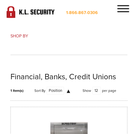
1-866-867-0306
SHOP BY
Financial, Banks, Credit Unions
1 Item(s)
Sort By
Show
per page