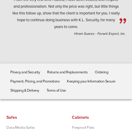
and professionalism. Not only the price was right, but little things
like this follow up, show that the client is important for you. I really
hope to continue doing business with K.L. Security, for many
years to come.
Hiram Suarez - Forseti Export, Inc.
Privacy and Security
Returns and Replacements
Ordering
Payment, Pricing, and Promotions
Keeping your Information Secure
Shipping & Delivery
Terms of Use
Safes
Cabinets
Data/Media Safes
Fireproof Files