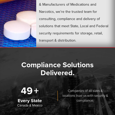
& Manufacturers of Medications and
Narcotics, we’re the trusted team for
consulting, compliance and delivery of
solutions that meet State, Local and Federal
security requirements for storage, retail,
transport & distribution.
LEARN MORE
Compliance Solutions
Delivered.
50
Companies of all sizes &
locations trust us with security &
Every State
compliance.
Canada & Mexico