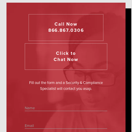
Call Now
866.867.0306
Click to
Chat Now
Fill out the form and a Security & Compliance
Specialist will contact you asap.
Name
Email