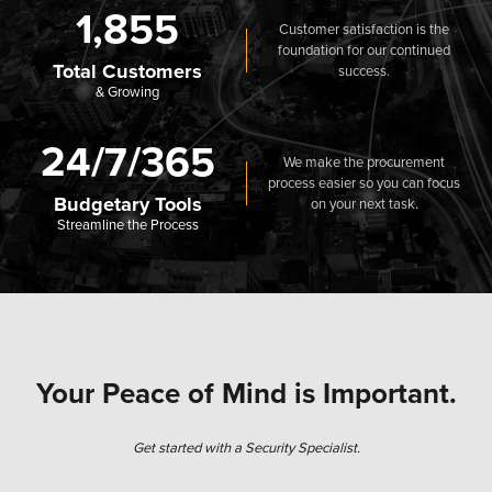
1,855
Customer satisfaction is the
foundation for our continued
Total Customers
success.
& Growing
24/7/365
We make the procurement
process easier so you can focus
Budgetary Tools
on your next task.
Streamline the Process
Your Peace of Mind is Important.
Get started with a Security Specialist.