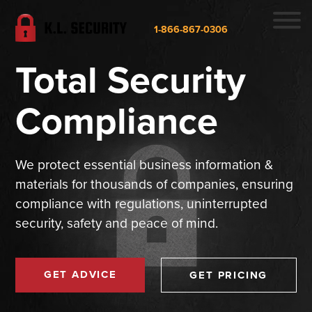
1-866-867-0306
Total Security
Compliance
We protect essential business information &
materials for thousands of companies, ensuring
compliance with regulations, uninterrupted
security, safety and peace of mind.
GET ADVICE
GET PRICING