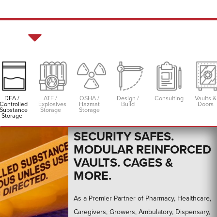
DEA /
ATF /
OSHA /
Design /
Consulting
Vaults &
Controlled
Explosives
Hazmat
Build
Doors
DEA Controlled Substance Storage &
Substance
Storage
Storage
Cannabis Security
Storage
SECURITY SAFES.
MODULAR REINFORCED
VAULTS. CAGES &
MORE.
As a Premier Partner of Pharmacy, Healthcare,
Caregivers, Growers, Ambulatory, Dispensary,