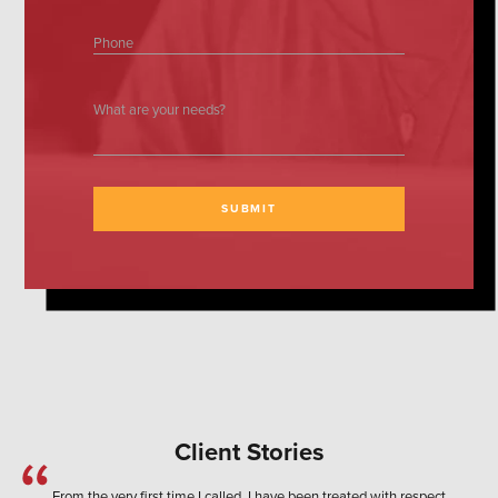
Phone
What are your needs?
SUBMIT
Client Stories
From the very first time I called, I have been treated with respect