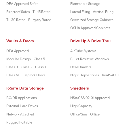
DEA Approved Safes
Flammable Storage
Fireproof Safes
TL-15 Rated
Lateral Filing
Vertical Filing
TL-30 Rated
Burglary Rated
Oversized Storage Cabinets
OSHA Approved Cabinets
Vaults & Doors
Drive Up & Drive Thru
DEA Approved
Air Tube Systems
Modular Design
Class 5
Bullet Resistive Windows
Class 3
Class 2
Class 1
Deal Drawers
Class M
Fireproof Doors
Night Depositories
RentVAULT
IoSafe Data Storage
Shredders
BC/DR Applications
NSA/CSS 02-01 Approved
External Hard Drives
High Capacity
Network Attached
Office/Small Office
Rugged Portable