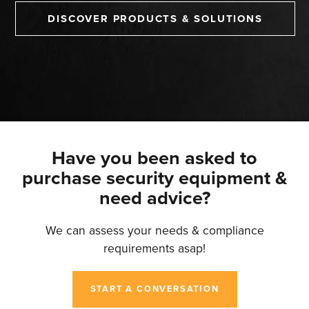
DISCOVER PRODUCTS & SOLUTIONS
Have you been asked to
purchase security equipment &
need advice?
We can assess your needs & compliance
requirements asap!
START A CONVERSATION