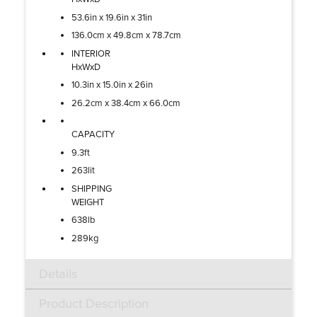
53.6in x 19.6in x 31in
136.0cm x 49.8cm x 78.7cm
INTERIOR
HxWxD
10.3in x 15.0in x 26in
26.2cm x 38.4cm x 66.0cm
CAPACITY
9.3ft
263lit
SHIPPING
WEIGHT
638lb
289kg
Details
Product Description