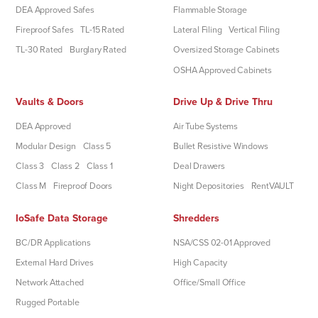
DEA Approved Safes
Flammable Storage
Fireproof Safes
TL-15 Rated
Lateral Filing
Vertical Filing
TL-30 Rated
Burglary Rated
Oversized Storage Cabinets
OSHA Approved Cabinets
Vaults & Doors
Drive Up & Drive Thru
DEA Approved
Air Tube Systems
Modular Design
Class 5
Bullet Resistive Windows
Class 3
Class 2
Class 1
Deal Drawers
Class M
Fireproof Doors
Night Depositories
RentVAULT
IoSafe Data Storage
Shredders
BC/DR Applications
NSA/CSS 02-01 Approved
External Hard Drives
High Capacity
Network Attached
Office/Small Office
Rugged Portable