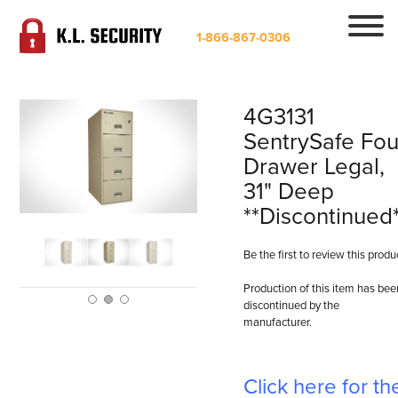
1-866-867-0306
4G3131
SentrySafe Fou
Drawer Legal,
31" Deep
**Discontinued
Be the first to review this produ
Production of this item has bee
discontinued by the
manufacturer.
Click here for th