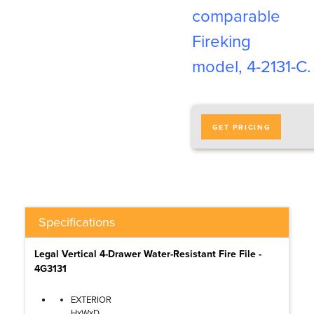
comparable
Fireking
model, 4-2131-C
.
GET PRICING
Specifications
Legal Vertical 4-Drawer Water-Resistant Fire File -
4G3131
EXTERIOR
HxWxD