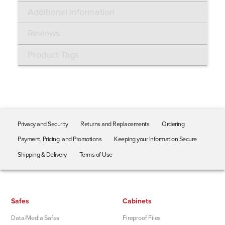
Additional Information
Reviews
Product Tags
Privacy and Security
Returns and Replacements
Ordering
Payment, Pricing, and Promotions
Keeping your Information Secure
Shipping & Delivery
Terms of Use
Safes
Cabinets
Data/Media Safes
Fireproof Files