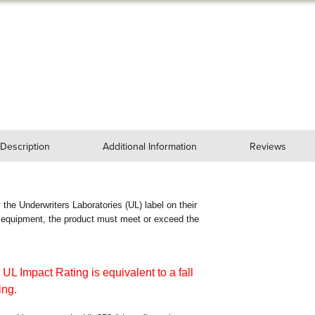
Description
Additional Information
Reviews
ry the Underwriters Laboratories (UL) label on their
n equipment, the product must meet or exceed the
 UL Impact Rating is equivalent to a fall
ing.