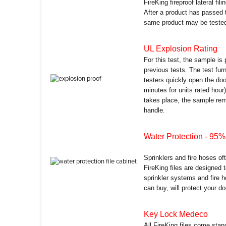
FireKing fireproof lateral fil
After a product has passed 
same product may be tested 
UL Explosion Rating
For this test, the sample is
previous tests. The test fu
testers quickly open the do
minutes for units rated hour)
takes place, the sample remai
handle.
Water Protection
- 95% 
Sprinklers and fire hoses of
FireKing files are designed
sprinkler systems and fire h
can buy, will protect your d
Key Lock Medeco
All FireKing files come sta