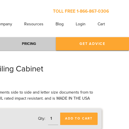
TOLL FREE
1-866-867-0306
ompany
Resources
Blog
Login
Cart
PRICING
GET ADVICE
iling Cabinet
cuments side to side and letter size documents from to
d UL rated impact resistant. and is MADE IN THE USA
Qty:
ADD TO CART