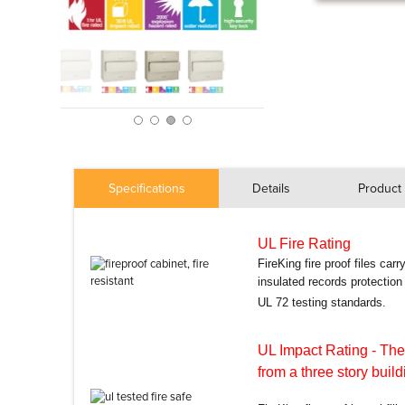
Specifications
Details
Product 
UL Fire Rating
FireKing fire proof files car
insulated records protectio
UL 72 testing standards.
UL Impact Rating
- The
from a three story build