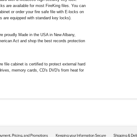
ks are available for most FireKing files. You can
binet or order your fire safe file with E-locks on
les are equipped with standard key locks).
 are proudly Made in the USA in New Albany,
erican Act and shop the best records protection
e file cabinet is certified to protect external hard
 drives, memory cards, CD's DVD's from heat for
yment, Pricing, and Promotions
Keeping your Information Secure
Shipping & Del