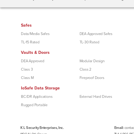
Safes
Data/Media Safes
DEA Approved Safes
TL-15 Rated
TL-30 Rated
Vaults & Doors
DEA Approved
Modular Design
Class 3
Class 2
Class M
Fireproof Doors
IoSafe Data Storage
BC/DR Applications
External Hard Drives
Rugged Portable
K L Security Enterprises, Inc.
Email:
contac