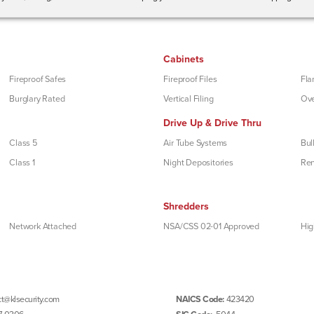
Cabinets
Fireproof Safes
Fireproof Files
Fla
Burglary Rated
Vertical Filing
Ove
Drive Up & Drive Thru
Class 5
Air Tube Systems
Bul
Class 1
Night Depositories
Re
Shredders
Network Attached
NSA/CSS 02-01 Approved
Hig
t@klsecurity.com
NAICS Code:
423420