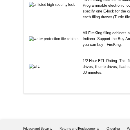
Programmable electronic loc
specify one E-lock for the ca
each filing drawer (Turtle fi
All FireKing filing cabinets
Indiana. Support the Buy Am
you can buy - FireKing.
1/2 Hour ETL Rating: This fir
drives, thumb drives, flash
30 minutes.
Privacy and Security
Returns and Replacements
Ordering
Pa