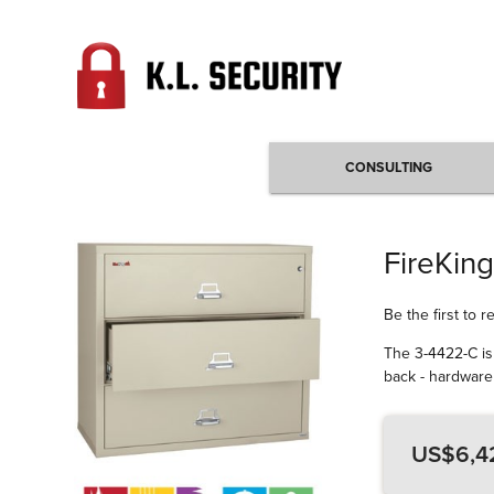
CONSULTING
FireKing
Be the first to 
The 3-4422-C is 
back - hardware 
US$6,4