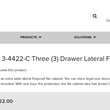
C
PRODUCTS
SOLUTIONS
 3-4422-C Three (3) Drawer Lateral F
review this product
an extra wide lateral fireproof file cabinet. You can store legal size do
included. With one hour fire protection, the file cabinet also has teste
22.00