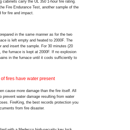
ing cabinets carry the UL 350 1-hour fire rating.
the Fire Endurance Test, another sample of the
for fire and impact.
 prepared in the same manner as for the two
rnace is left empty and heated to 2000F. The
or and insert the sample. For 30 minutes (20
, the furnace is kept at 2000F. If no explosion
ns in the furnace until it cools sufficiently to
of fires have water present
ten cause more damage than the fire itself. All
 to prevent water damage resulting from water
oses. FireKing, the best records protection you
ocuments from fire disaster.
ndard with a Medecco high-security key lock.