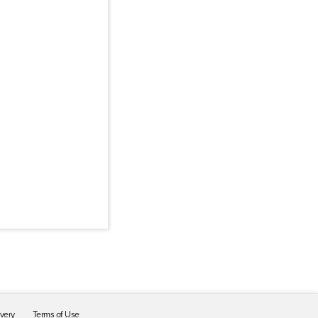
ivery
Terms of Use