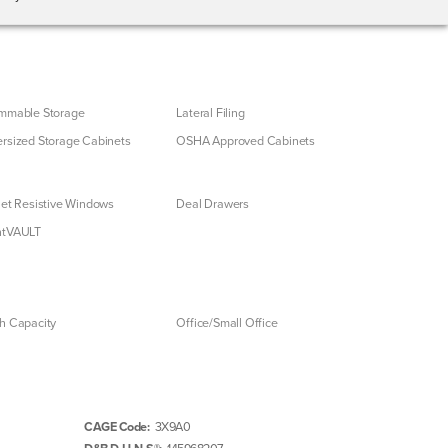
mmable Storage
Lateral Filing
rsized Storage Cabinets
OSHA Approved Cabinets
let Resistive Windows
Deal Drawers
ntVAULT
h Capacity
Office/Small Office
CAGE Code:
3X9A0