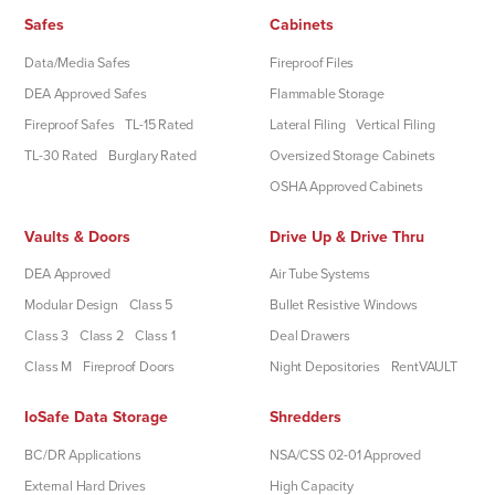
Safes
Cabinets
Data/Media Safes
Fireproof Files
DEA Approved Safes
Flammable Storage
Fireproof Safes
TL-15 Rated
Lateral Filing
Vertical Filing
TL-30 Rated
Burglary Rated
Oversized Storage Cabinets
OSHA Approved Cabinets
Vaults & Doors
Drive Up & Drive Thru
DEA Approved
Air Tube Systems
Modular Design
Class 5
Bullet Resistive Windows
Class 3
Class 2
Class 1
Deal Drawers
Class M
Fireproof Doors
Night Depositories
RentVAULT
IoSafe Data Storage
Shredders
BC/DR Applications
NSA/CSS 02-01 Approved
External Hard Drives
High Capacity