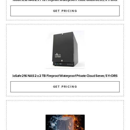
GET PRICING
ioSafe 216 NAS 2 x 2 TB Fireproof Waterproof Private Cloud Server, 5 Yr DRS
GET PRICING