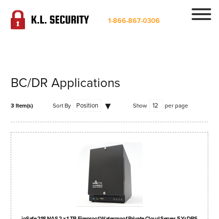
1-866-867-0306
BC/DR Applications
3 Item(s)
Sort By
Show
per page
ioSafe 218 NAS 2 x 1 TB Fireproof Waterproof Private Cloud Server, 5 Yr DRS