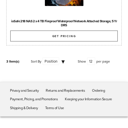
ioSafe 218 NAS 2 x 4 TB Fireproof Waterproof Network Attached Storage, 5 Yr
DRS
GET PRICING
3 Item(s)
Sort By
Show
per page
Privacy and Security
Returns and Replacements
Ordering
Payment, Pricing, and Promotions
Keeping your Information Secure
Shipping & Delivery
Terms of Use