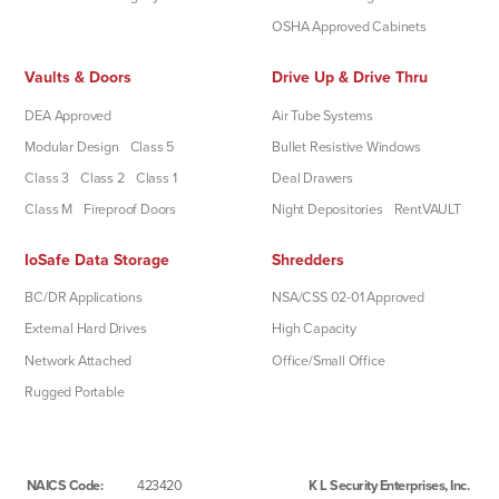
OSHA Approved Cabinets
Vaults & Doors
Drive Up & Drive Thru
DEA Approved
Air Tube Systems
Modular Design
Class 5
Bullet Resistive Windows
Class 3
Class 2
Class 1
Deal Drawers
Class M
Fireproof Doors
Night Depositories
RentVAULT
IoSafe Data Storage
Shredders
BC/DR Applications
NSA/CSS 02-01 Approved
External Hard Drives
High Capacity
Network Attached
Office/Small Office
Rugged Portable
NAICS Code:
423420
K L Security Enterprises, Inc.