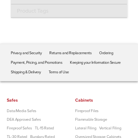
Product Tags
Privacy and Security
Returns and Replacements
Ordering
Payment, Pricing, and Promotions
Keeping your Information Secure
Shipping & Delivery
Terms of Use
Safes
Cabinets
Data/Media Safes
Fireproof Files
DEA Approved Safes
Flammable Storage
Fireproof Safes
TL-15 Rated
Lateral Filing
Vertical Filing
TL-30 Rated
Burglary Rated
Oversized Storage Cabinets