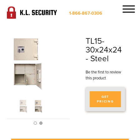
1-866-867-0306
TL15-
30x24x24
- Steel
Be the first to review
this product
GET
PRICING