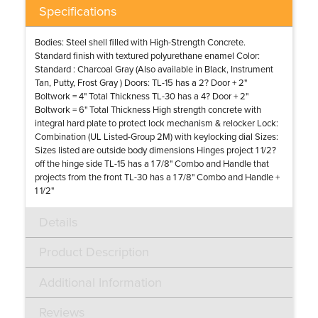
Specifications
Bodies: Steel shell filled with High-Strength Concrete.
Standard finish with textured polyurethane enamel Color:
Standard : Charcoal Gray (Also available in Black, Instrument
Tan, Putty, Frost Gray ) Doors: TL-15 has a 2? Door + 2"
Boltwork = 4" Total Thickness TL-30 has a 4? Door + 2"
Boltwork = 6" Total Thickness High strength concrete with
integral hard plate to protect lock mechanism & relocker Lock:
Combination (UL Listed-Group 2M) with keylocking dial Sizes:
Sizes listed are outside body dimensions Hinges project 1 1/2?
off the hinge side TL-15 has a 1 7/8" Combo and Handle that
projects from the front TL-30 has a 1 7/8" Combo and Handle +
1 1/2"
Details
Product Description
Additional Information
Reviews