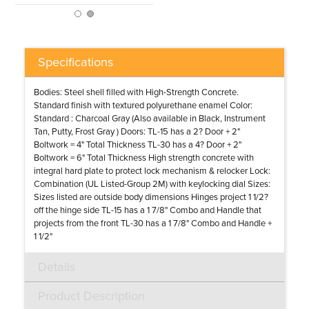
Specifications
Bodies: Steel shell filled with High-Strength Concrete.
Standard finish with textured polyurethane enamel Color:
Standard : Charcoal Gray (Also available in Black, Instrument
Tan, Putty, Frost Gray ) Doors: TL-15 has a 2? Door + 2"
Boltwork = 4" Total Thickness TL-30 has a 4? Door + 2"
Boltwork = 6" Total Thickness High strength concrete with
integral hard plate to protect lock mechanism & relocker Lock:
Combination (UL Listed-Group 2M) with keylocking dial Sizes:
Sizes listed are outside body dimensions Hinges project 1 1/2?
off the hinge side TL-15 has a 1 7/8" Combo and Handle that
projects from the front TL-30 has a 1 7/8" Combo and Handle +
1 1/2"
Details
Product Description