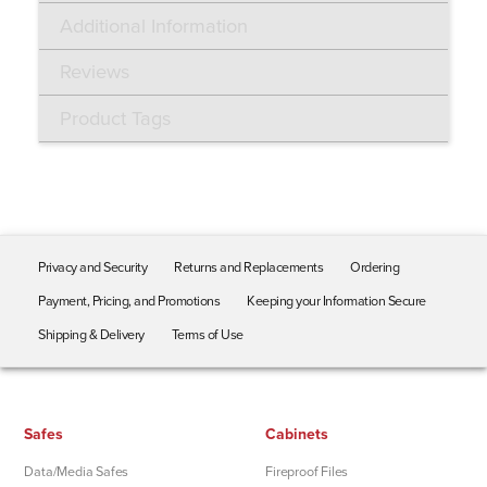
Additional Information
Reviews
Product Tags
Privacy and Security
Returns and Replacements
Ordering
Payment, Pricing, and Promotions
Keeping your Information Secure
Shipping & Delivery
Terms of Use
Safes
Cabinets
Data/Media Safes
Fireproof Files