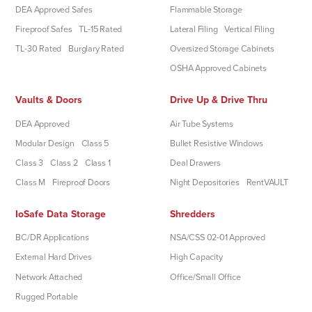
DEA Approved Safes
Flammable Storage
Fireproof Safes
TL-15 Rated
Lateral Filing
Vertical Filing
TL-30 Rated
Burglary Rated
Oversized Storage Cabinets
OSHA Approved Cabinets
Vaults & Doors
Drive Up & Drive Thru
DEA Approved
Air Tube Systems
Modular Design
Class 5
Bullet Resistive Windows
Class 3
Class 2
Class 1
Deal Drawers
Class M
Fireproof Doors
Night Depositories
RentVAULT
IoSafe Data Storage
Shredders
BC/DR Applications
NSA/CSS 02-01 Approved
External Hard Drives
High Capacity
Network Attached
Office/Small Office
Rugged Portable