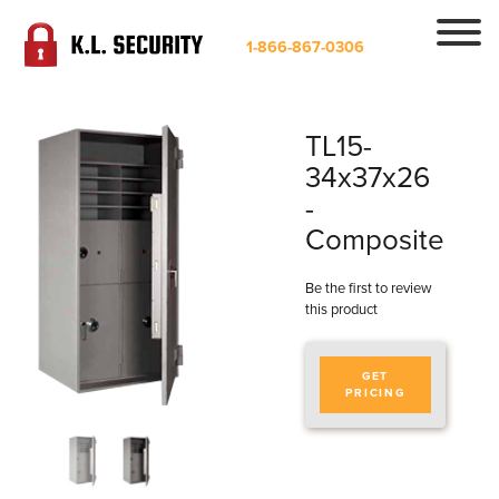
1-866-867-0306
TL15-
34x37x26
-
Composite
Be the first to review
this product
GET
PRICING