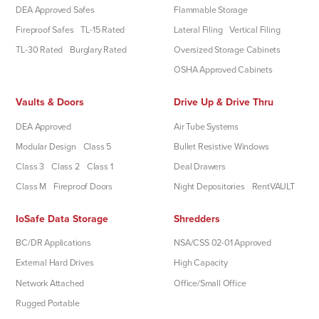
DEA Approved Safes
Flammable Storage
Fireproof Safes
TL-15 Rated
Lateral Filing
Vertical Filing
TL-30 Rated
Burglary Rated
Oversized Storage Cabinets
OSHA Approved Cabinets
Vaults & Doors
Drive Up & Drive Thru
DEA Approved
Air Tube Systems
Modular Design
Class 5
Bullet Resistive Windows
Class 3
Class 2
Class 1
Deal Drawers
Class M
Fireproof Doors
Night Depositories
RentVAULT
IoSafe Data Storage
Shredders
BC/DR Applications
NSA/CSS 02-01 Approved
External Hard Drives
High Capacity
Network Attached
Office/Small Office
Rugged Portable