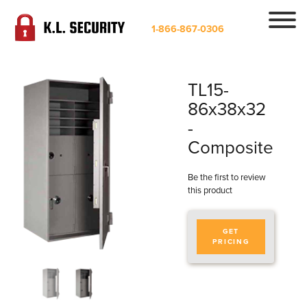
1-866-867-0306
TL15-
86x38x32
-
Composite
Be the first to review
this product
GET
PRICING