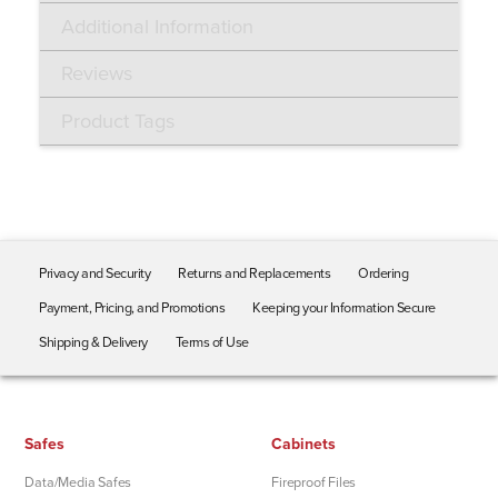
Additional Information
Reviews
Product Tags
Privacy and Security
Returns and Replacements
Ordering
Payment, Pricing, and Promotions
Keeping your Information Secure
Shipping & Delivery
Terms of Use
Safes
Cabinets
Data/Media Safes
Fireproof Files