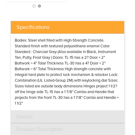
Specifications
Bodies: Steel shell filled with High-Strength Concrete.
Standard finish with textured polyurethane enamel Color:
Standard : Charcoal Gray (Also available in Black, Instrument
Tan, Putty, Frost Gray ) Doors: TL-15 has a 2? Door + 2"
Boltwork = 4" Total Thickness TL-30 has a 4? Door + 2"
Boltwork = 6" Total Thickness High strength concrete with
integral hard plate to protect lock mechanism & relocker Lock:
Combination (UL Listed-Group 2M) with keylocking dial Sizes:
Sizes listed are outside body dimensions Hinges project 1 1/2?
off the hinge side TL-15 has a 1 7/8" Combo and Handle that
projects from the front TL-30 has a 1 7/8" Combo and Handle +
1 1/2"
Details
Product Description