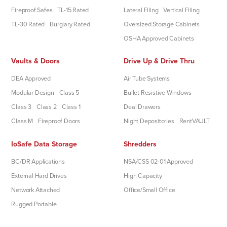
Fireproof Safes
TL-15 Rated
Lateral Filing
Vertical Filing
TL-30 Rated
Burglary Rated
Oversized Storage Cabinets
OSHA Approved Cabinets
Vaults & Doors
Drive Up & Drive Thru
DEA Approved
Air Tube Systems
Modular Design
Class 5
Bullet Resistive Windows
Class 3
Class 2
Class 1
Deal Drawers
Class M
Fireproof Doors
Night Depositories
RentVAULT
IoSafe Data Storage
Shredders
BC/DR Applications
NSA/CSS 02-01 Approved
External Hard Drives
High Capacity
Network Attached
Office/Small Office
Rugged Portable