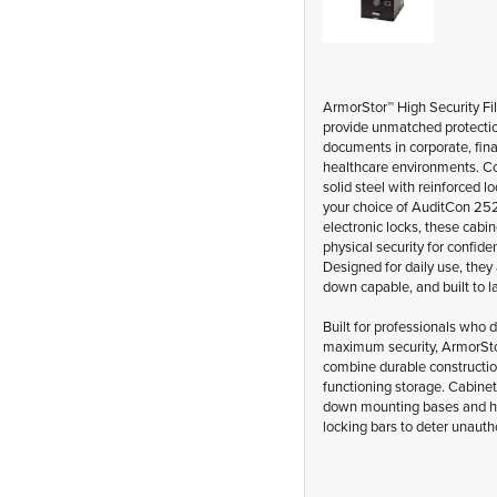
ArmorStor™ High Security Fi
provide unmatched protectio
documents in corporate, fina
healthcare environments. C
solid steel with reinforced l
your choice of AuditCon 25
electronic locks, these cabine
physical security for confiden
Designed for daily use, they 
down capable, and built to la
Built for professionals who
maximum security, ArmorSto
combine durable constructio
functioning storage. Cabinet
down mounting bases and h
locking bars to deter unauth