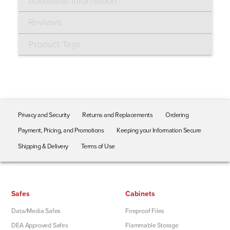
Additional Information
Reviews
Product Tags
Privacy and Security
Returns and Replacements
Ordering
Payment, Pricing, and Promotions
Keeping your Information Secure
Shipping & Delivery
Terms of Use
Safes
Cabinets
Data/Media Safes
Fireproof Files
DEA Approved Safes
Flammable Storage