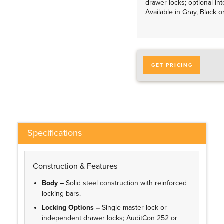
drawer locks; optional int
Available in Gray, Black 
GET PRICING
Specifications
Construction & Features
Body –
Solid steel construction with reinforced
locking bars.
Locking Options –
Single master lock or
independent drawer locks; AuditCon 252 or