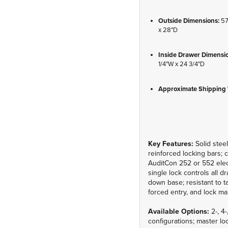
Outside Dimensions:
57
x 28"D
Inside Drawer Dimensi
1/4"W x 24 3/4"D
Approximate Shipping 
Key Features:
Solid steel
reinforced locking bars; 
AuditCon 252 or 552 elec
single lock controls all dr
down base; resistant to 
forced entry, and lock ma
Available Options:
2-, 4
configurations; master loc