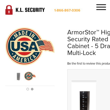
1-866-867-0306
ArmorStor™ Hi
Security Rated 
Cabinet - 5 Dr
Multi-Lock
Be the first to review this produ