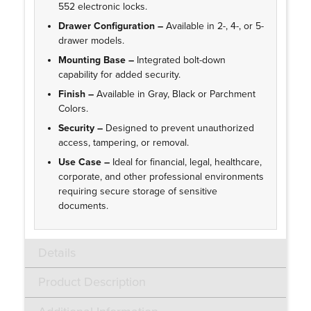
552 electronic locks.
Drawer Configuration –
Available in 2-, 4-, or 5-
drawer models.
Mounting Base –
Integrated bolt-down
capability for added security.
Finish –
Available in Gray, Black or Parchment
Colors.
Security –
Designed to prevent unauthorized
access, tampering, or removal.
Use Case –
Ideal for financial, legal, healthcare,
corporate, and other professional environments
requiring secure storage of sensitive
documents.
Details
Product Description