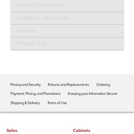
Product Description
Additional Information
Reviews
Product Tags
Privacy and Security
Returns and Replacements
Ordering
Payment, Pricing, and Promotions
Keeping your Information Secure
Shipping & Delivery
Terms of Use
Safes
Cabinets