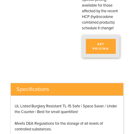
available for those
affected by the recent
HCP (hydrocodone
combined products)
schedule II change!
GET
PRICING
Specifications
UL Listed Burglary Resistant TL-15 Safe | Space Saver / Under
the Counter | Best for small quantities!
Meets DEA Regulations for the storage of all levels of
controlled substances.