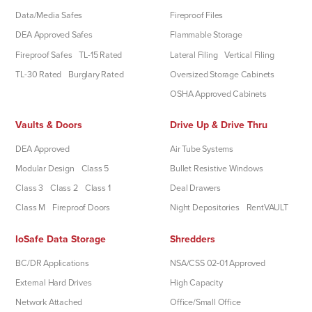
Data/Media Safes
Fireproof Files
DEA Approved Safes
Flammable Storage
Fireproof Safes
TL-15 Rated
Lateral Filing
Vertical Filing
TL-30 Rated
Burglary Rated
Oversized Storage Cabinets
OSHA Approved Cabinets
Vaults & Doors
Drive Up & Drive Thru
DEA Approved
Air Tube Systems
Modular Design
Class 5
Bullet Resistive Windows
Class 3
Class 2
Class 1
Deal Drawers
Class M
Fireproof Doors
Night Depositories
RentVAULT
IoSafe Data Storage
Shredders
BC/DR Applications
NSA/CSS 02-01 Approved
External Hard Drives
High Capacity
Network Attached
Office/Small Office