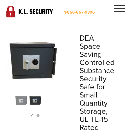
1-866-867-0306
DEA
Space-
Saving
Controlled
Substance
Security
Safe for
Small
Quantity
Storage,
UL TL-15
Rated