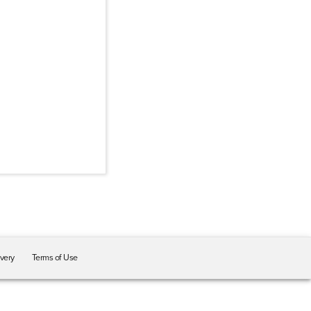
ivery
Terms of Use