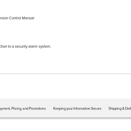
ersion Control Manual
tion to a security alarm system.
yment, Pricing, and Promotions
Keeping your Information Secure
Shipping & Del