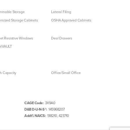
mmable Storage
Lateral Filing
rsized Storage Cabinets
OSHA Approved Cabinets
let Resistive Windows
Deal Drawers
ntVAULT
h Capacity
Office/Small Office
CAGE Code:
3X9A0
D&B D-U-N-S®:
145968207
Addt’l. NAICS:
518210, 423710