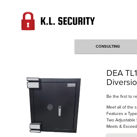
CONSULTING
DEA TL1
Diversi
Be the first to 
Meet all of the 
Features a Type
Two Adjustable
Meets & Exceeds