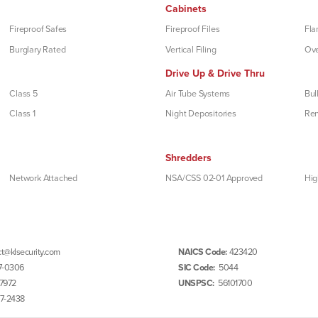
Cabinets
Fireproof Safes
Fireproof Files
Fla
Burglary Rated
Vertical Filing
Ove
Drive Up & Drive Thru
Class 5
Air Tube Systems
Bul
Class 1
Night Depositories
Re
Shredders
Network Attached
NSA/CSS 02-01 Approved
Hig
t@klsecurity.com
NAICS Code:
423420
7-0306
SIC Code:
5044
7972
UNSPSC:
56101700
97-2438