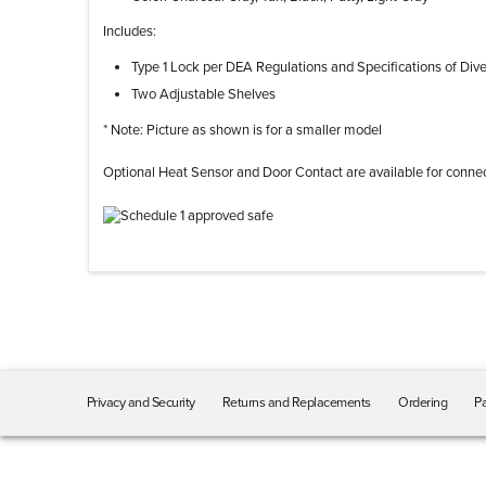
Includes:
Type 1 Lock per DEA Regulations and Specifications of Div
Two Adjustable Shelves
* Note: Picture as shown is for a smaller model
Optional Heat Sensor and Door Contact are available for connec
Privacy and Security
Returns and Replacements
Ordering
Pa