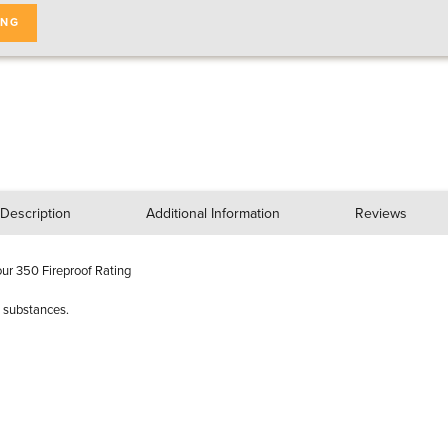
ING
Description
Additional Information
Reviews
ur 350 Fireproof Rating
d substances.