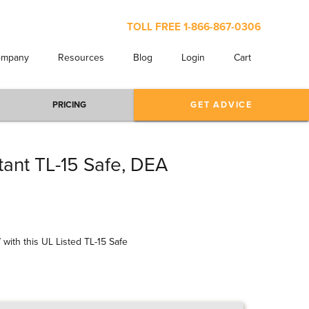
TOLL FREE
1-866-867-0306
ompany
Resources
Blog
Login
Cart
PRICING
GET ADVICE
ant TL-15 Safe, DEA
 with this UL Listed TL-15 Safe