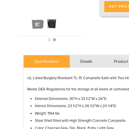
GET PRIC
Specifications
Details
Product 
UL Listed Burglary Resistant TL-15 Composite Safe with Two Ho
Meets DEA Regulations for the storage of all levels of controlle
External Dimensions: 30"H x 33 1/2"W x 26"D
Interior Dimensions: 23 1/2"H x 26 1/2"W x 20 1/4"D
Weight: 1194 lbs
Steel Shell filled with High Strength Concrete Composite
Color: Charcoal Gray, Tan, Black, Putty, Light Gray