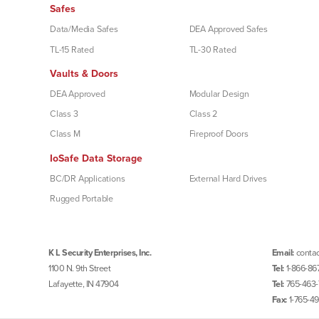
Safes
Data/Media Safes
DEA Approved Safes
TL-15 Rated
TL-30 Rated
Vaults & Doors
DEA Approved
Modular Design
Class 3
Class 2
Class M
Fireproof Doors
IoSafe Data Storage
BC/DR Applications
External Hard Drives
Rugged Portable
K L Security Enterprises, Inc.
Email:
contac
1100 N. 9th Street
Tel:
1-866-86
Lafayette, IN 47904
Tel:
765-463-
Fax:
1-765-4