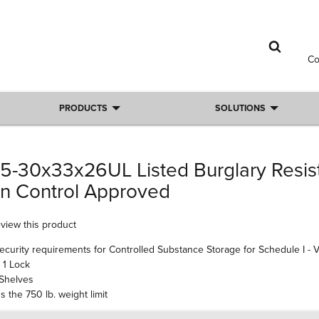
C
PRODUCTS
SOLUTIONS
5-30x33x26UL Listed Burglary Resist
on Control Approved
review this product
security requirements for Controlled Substance Storage for Schedule I - V
 1 Lock
 Shelves
 the 750 lb. weight limit