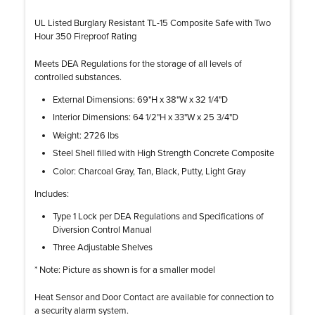
UL Listed Burglary Resistant TL-15 Composite Safe with Two
Hour 350 Fireproof Rating
Meets DEA Regulations for the storage of all levels of
controlled substances.
External Dimensions: 69"H x 38"W x 32 1/4"D
Interior Dimensions: 64 1/2"H x 33"W x 25 3/4"D
Weight: 2726 lbs
Steel Shell filled with High Strength Concrete Composite
Color: Charcoal Gray, Tan, Black, Putty, Light Gray
Includes:
Type 1 Lock per DEA Regulations and Specifications of
Diversion Control Manual
Three Adjustable Shelves
* Note: Picture as shown is for a smaller model
Heat Sensor and Door Contact are available for connection to
a security alarm system.