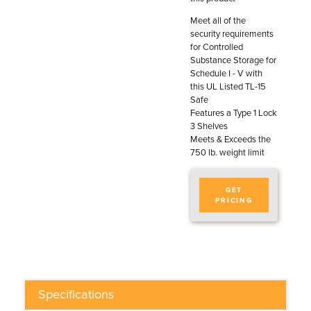
Meet all of the
security requirements
for Controlled
Substance Storage for
Schedule I - V with
this UL Listed TL-15
Safe
Features a Type 1 Lock
3 Shelves
Meets & Exceeds the
750 lb. weight limit
GET
PRICING
Specifications