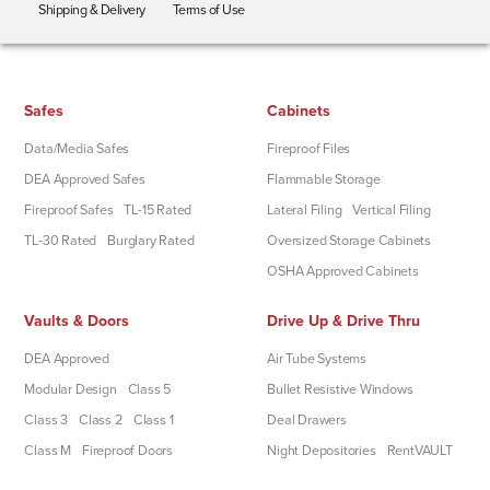
Shipping & Delivery
Terms of Use
Safes
Cabinets
Data/Media Safes
Fireproof Files
DEA Approved Safes
Flammable Storage
Fireproof Safes
TL-15 Rated
Lateral Filing
Vertical Filing
TL-30 Rated
Burglary Rated
Oversized Storage Cabinets
OSHA Approved Cabinets
Vaults & Doors
Drive Up & Drive Thru
DEA Approved
Air Tube Systems
Modular Design
Class 5
Bullet Resistive Windows
Class 3
Class 2
Class 1
Deal Drawers
Class M
Fireproof Doors
Night Depositories
RentVAULT