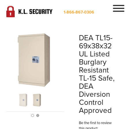
1-866-867-0306
DEA TL15-
69x38x32
UL Listed
Burglary
Resistant
TL-15 Safe,
DEA
Diversion
Control
Approved
Be the first to review
this product