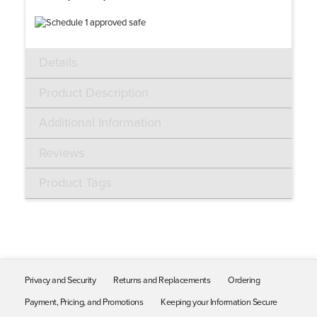
Details
Product Description
Additional Information
Reviews
Product Tags
Privacy and Security
Returns and Replacements
Ordering
Payment, Pricing, and Promotions
Keeping your Information Secure