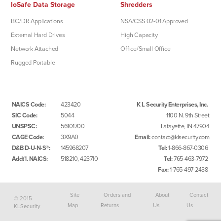
IoSafe Data Storage
Shredders
BC/DR Applications
NSA/CSS 02-01 Approved
External Hard Drives
High Capacity
Network Attached
Office/Small Office
Rugged Portable
NAICS Code:
423420
K L Security Enterprises, Inc.
SIC Code:
5044
1100 N. 9th Street
UNSPSC:
56101700
Lafayette, IN 47904
CAGE Code:
3X9A0
Email:
contact@klsecurity.com
D&B D-U-N-S®:
145968207
Tel:
1-866-867-0306
Addt’l. NAICS:
518210, 423710
Tel:
765-463-7972
Fax:
1-765-497-2438
Site
Orders and
About
Contact
© 2015
Map
Returns
Us
Us
KLSecurity