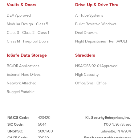
Vaults & Doors
Drive Up & Drive Thru
DEA Approved
Air Tube Systems
Modular Design
Class 5
Bullet Resistive Windows
Class 3
Class 2
Class 1
Deal Drawers
Class M
Fireproof Doors
Night Depositories
RentVAULT
IoSafe Data Storage
Shredders
BC/DR Applications
NSA/CSS 02-01 Approved
External Hard Drives
High Capacity
Network Attached
Office/Small Office
Rugged Portable
NAICS Code:
423420
K L Security Enterprises, Inc.
SIC Code:
5044
1100 N. 9th Street
UNSPSC:
56101700
Lafayette, IN 47904