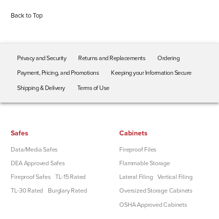
Back to Top
Privacy and Security
Returns and Replacements
Ordering
Payment, Pricing, and Promotions
Keeping your Information Secure
Shipping & Delivery
Terms of Use
Safes
Cabinets
Data/Media Safes
Fireproof Files
DEA Approved Safes
Flammable Storage
Fireproof Safes
TL-15 Rated
Lateral Filing
Vertical Filing
TL-30 Rated
Burglary Rated
Oversized Storage Cabinets
OSHA Approved Cabinets