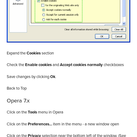
Expand the
Cookies
section
Check the
Enable cookies
and
Accept cookies normally
checkboxes
Save changes by clicking
Ok
.
Back to Top
Opera 7.x
Click on the
Tools
menu in Opera
Click on the
Preferences...
item in the menu - a new window open
Click on the
Privacy
selection near the bottom left of the window. (See