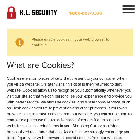
1-866-867-0306
Please enable cookies in your web browser to
continue.
What are Cookies?
Cookies are short pieces of data that are sent to your computer when
you visit a website. On later visits, this data is then returned to that
website. Cookies allow us to recognize you automatically whenever you
visit our site so that we can personalize your experience and provide you
with better service. We also use cookies (and similar browser data, such
as Flash cookies) for fraud prevention and other purposes. If your web
browser is set to refuse cookies from our website, you will not be able to
complete a purchase or take advantage of certain features of our
website, such as storing items in your Shopping Cart or receiving
personalized recommendations. As a result, we strongly encourage you
to configure your web browser to accept cookies from our website.