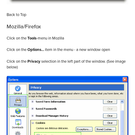
Back to Top
Mozilla/Firefox
Click on the
Tools
-menu in Mozilla
Click on the
Options...
item in the menu - a new window open
Click on the
Privacy
selection in the left part of the window. (See image
below)