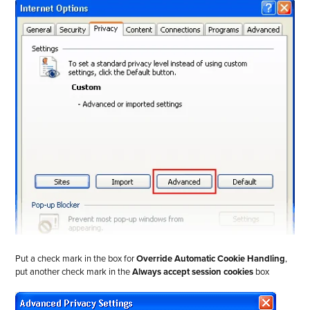
Put a check mark in the box for
Override Automatic Cookie Handling
,
put another check mark in the
Always accept session cookies
box