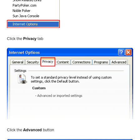
Click the
Privacy
tab
Click the
Advanced
button