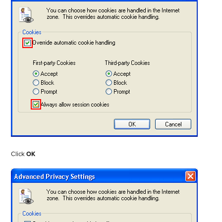
Click
OK