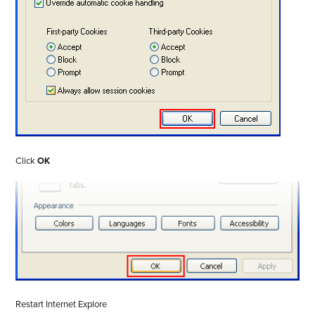
Click
OK
Restart Internet Explore