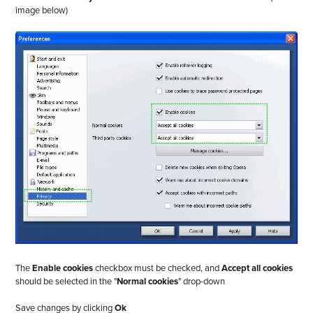
image below)
The
Enable cookies
checkbox must be checked, and
Accept all cookies
should be selected in the "
Normal cookies
" drop-down
Save changes by clicking
Ok