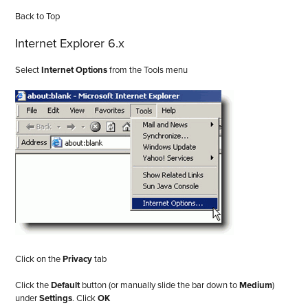
Back to Top
Internet Explorer 6.x
Select
Internet Options
from the Tools menu
Click on the
Privacy
tab
Click the
Default
button (or manually slide the bar down to
Medium
)
under
Settings
. Click
OK