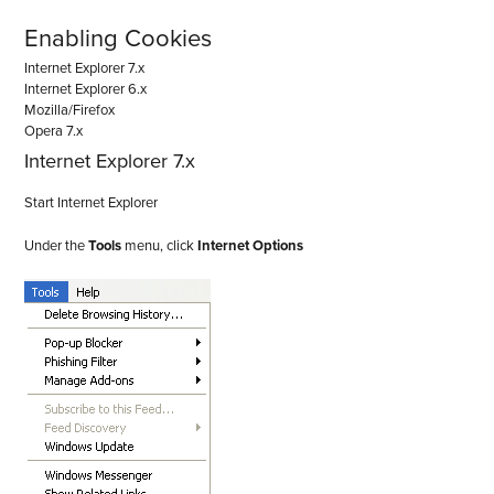
Enabling Cookies
Internet Explorer 7.x
Internet Explorer 6.x
Mozilla/Firefox
Opera 7.x
Internet Explorer 7.x
Start Internet Explorer
Under the
Tools
menu, click
Internet Options