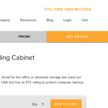
TOLL FREE
1-866-867-0306
ompany
Resources
Blog
Login
Cart
PRICING
GET ADVICE
ling Cabinet
l. Great for the office or deskside storage (we stack our
 the USA and has an ETL rating to protect computer backup
Qty:
ADD TO CART