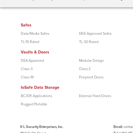
Safes
Data/Media Safes
DEA Approved Safes
TL-15 Rated
TL-30 Rated
Vaults & Doors
DEA Approved
Modular Design
Class 3
Class 2
Class M
Fireproof Doors
IoSafe Data Storage
BC/DR Applications
External Hard Drives
Rugged Portable
K L Security Enterprises, Inc.
Email:
contac