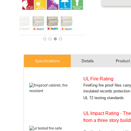
Specifications
Details
Product 
UL Fire Rating
FireKing fire proof files car
insulated records protectio
UL 72 testing standards.
UL Impact Rating
- The
from a three story build