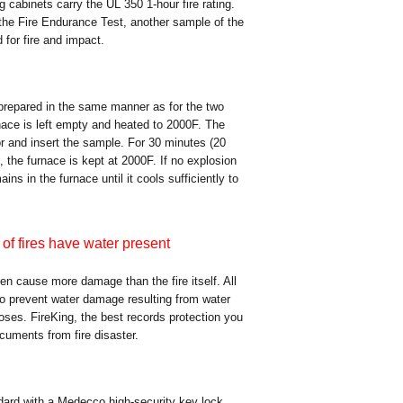
ing cabinets carry the UL 350 1-hour fire rating.
the Fire Endurance Test, another sample of the
for fire and impact.
 prepared in the same manner as for the two
rnace is left empty and heated to 2000F. The
or and insert the sample. For 30 minutes (20
, the furnace is kept at 2000F. If no explosion
ns in the furnace until it cools sufficiently to
of fires have water present
ten cause more damage than the fire itself. All
 to prevent water damage resulting from water
oses. FireKing, the best records protection you
ocuments from fire disaster.
ndard with a Medecco high-security key lock.