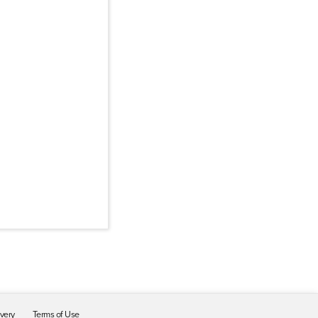
ivery
Terms of Use