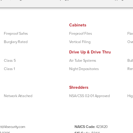
Cabinets
Fireproof Safes
Fireproof Files
Fla
Burglary Rated
Vertical Filing
Ove
Drive Up & Drive Thru
Class 5
Air Tube Systems
Bul
Class 1
Night Depositories
Re
Shredders
Network Attached
NSA/CSS 02-01 Approved
Hig
t@klsecurity.com
NAICS Code:
423420