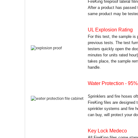
FireKing fireproof lateral fil
After a product has passed 
same product may be tested 
UL Explosion Rating
For this test, the sample is
previous tests. The test fu
testers quickly open the do
minutes for units rated hour)
takes place, the sample remai
handle.
Water Protection
- 95% 
Sprinklers and fire hoses of
FireKing files are designed
sprinkler systems and fire h
can buy, will protect your d
Key Lock Medeco
All FireKing files come sta