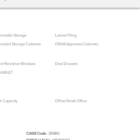
mmable Storage
Lateral Filing
rsized Storage Cabinets
OSHA Approved Cabinets
let Resistive Windows
Deal Drawers
ntVAULT
h Capacity
Office/Small Office
CAGE Code:
3X9A0