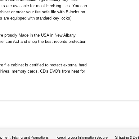
ks are available for most FireKing files. You can
binet or order your fire safe file with E-locks on
les are equipped with standard key locks).
 are proudly Made in the USA in New Albany,
erican Act and shop the best records protection
e file cabinet is certified to protect external hard
 drives, memory cards, CD's DVD's from heat for
yment, Pricing, and Promotions
Keeping your Information Secure
Shipping & Del