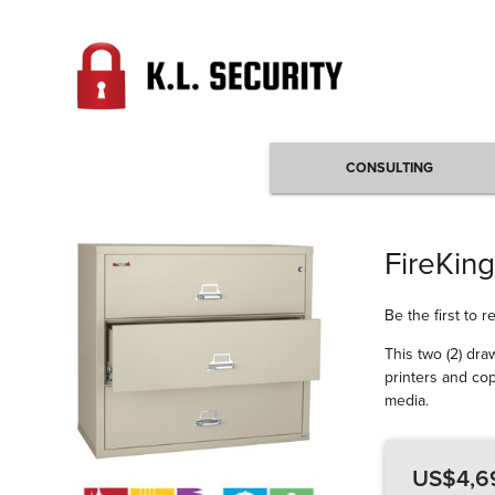
CONSULTING
FireKing
Be the first to 
This two (2) dra
printers and cop
media.
US$4,6