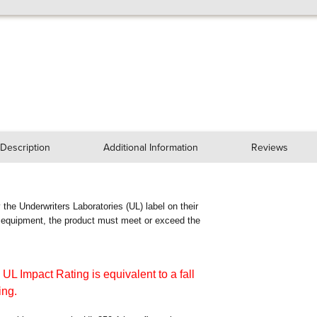
Description
Additional Information
Reviews
ry the Underwriters Laboratories (UL) label on their
n equipment, the product must meet or exceed the
 UL Impact Rating is equivalent to a fall
ing.