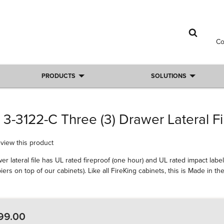
C
PRODUCTS
SOLUTIONS
 3-3122-C Three (3) Drawer Lateral Fi
review this product
wer lateral file has UL rated fireproof (one hour) and UL rated impact labe
iers on top of our cabinets). Like all FireKing cabinets, this is Made in
99.00