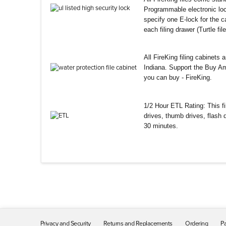
Programmable electronic loc
specify one E-lock for the ca
each filing drawer (Turtle fi
All FireKing filing cabinets
Indiana. Support the Buy Am
you can buy - FireKing.
1/2 Hour ETL Rating: This fir
drives, thumb drives, flash
30 minutes.
Privacy and Security
Returns and Replacements
Ordering
Pa