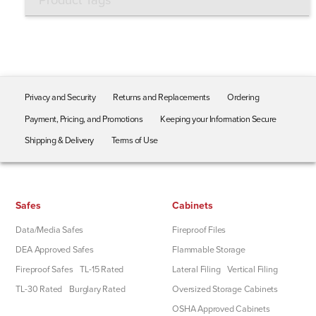
Product Tags
Privacy and Security
Returns and Replacements
Ordering
Payment, Pricing, and Promotions
Keeping your Information Secure
Shipping & Delivery
Terms of Use
Safes
Cabinets
Data/Media Safes
Fireproof Files
DEA Approved Safes
Flammable Storage
Fireproof Safes
TL-15 Rated
Lateral Filing
Vertical Filing
TL-30 Rated
Burglary Rated
Oversized Storage Cabinets
OSHA Approved Cabinets