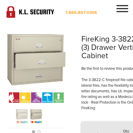
1-866-867-0306
FireKing 3-382
(3) Drawer Verti
Cabinet
Be the first to review this produ
The 3-3822-C fireproof file cabin
lateral files, has the flexibility
letter documents, has UL impact
fire rating as well as a Medeco 
lock - Real Protection is the On
FireKing
Qty: