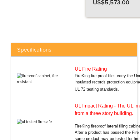
US$5,573.00
Specifications
UL Fire Rating
FireKing fire proof files carry the Un
insulated records protection equipm
UL 72 testing standards.
UL Impact Rating
- The UL Imp
from a three story building.
FireKing fireproof lateral filing cabi
After a product has passed the Fire
same product may be tested for fire