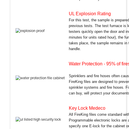
UL Explosion Rating
For this test, the sample is prepar
previous tests. The test furnace is
testers quickly open the door and i
minutes for units rated hour), the fu
takes place, the sample remains in th
handle.
Water Protection
- 95% of fir
Sprinklers and fire hoses often caus
FireKing files are designed to prev
sprinkler systems and fire hoses. Fi
can buy, will protect your documents
Key Lock Medeco
All FireKing files come standard wi
Programmable electronic locks are a
specify one E-lock for the cabinet or