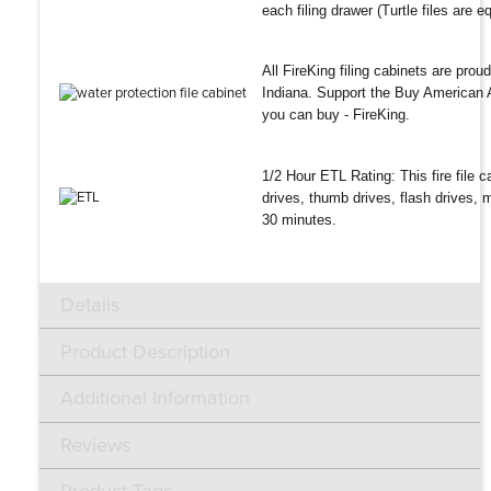
each filing drawer (Turtle files are 
All FireKing filing cabinets are pro
Indiana. Support the Buy American A
you can buy - FireKing.
1/2 Hour ETL Rating: This fire file ca
drives, thumb drives, flash drives,
30 minutes.
Details
Product Description
Additional Information
Reviews