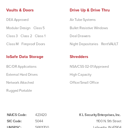
Vaults & Doors
Drive Up & Drive Thru
DEA Approved
Air Tube Systems
Modular Design
Class 5
Bullet Resistive Windows
Class 3
Class 2
Class 1
Deal Drawers
Class M
Fireproof Doors
Night Depositories
RentVAULT
IoSafe Data Storage
Shredders
BC/DR Applications
NSA/CSS 02-01 Approved
External Hard Drives
High Capacity
Network Attached
Office/Small Office
Rugged Portable
NAICS Code:
423420
K L Security Enterprises, Inc.
SIC Code:
5044
1100 N. 9th Street
UNSPSC:
56101700
Lafayette, IN 47904