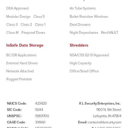
DEA Approved
Air Tube Systems
Modular Design
Class 5
Bullet Resistive Windows
Class 3
Class 2
Class 1
Deal Drawers
Class M
Fireproof Doors
Night Depositories
RentVAULT
IoSafe Data Storage
Shredders
BC/DR Applications
NSA/CSS 02-01 Approved
External Hard Drives
High Capacity
Network Attached
Office/Small Office
Rugged Portable
NAICS Code:
423420
K L Security Enterprises, Inc.
SIC Code:
5044
1100 N. 9th Street
UNSPSC:
56101700
Lafayette, IN 47904
CAGE Code:
3X9A0
Email:
contact@klsecurity.com