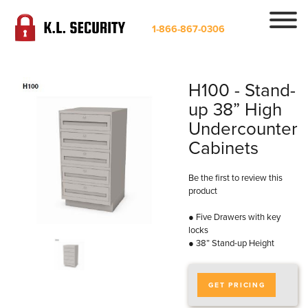
1-866-867-0306
H100 - Stand-
up 38” High
Undercounter
Cabinets
Be the first to review this
product
● Five Drawers with key
locks
● 38” Stand-up Height
GET PRICING