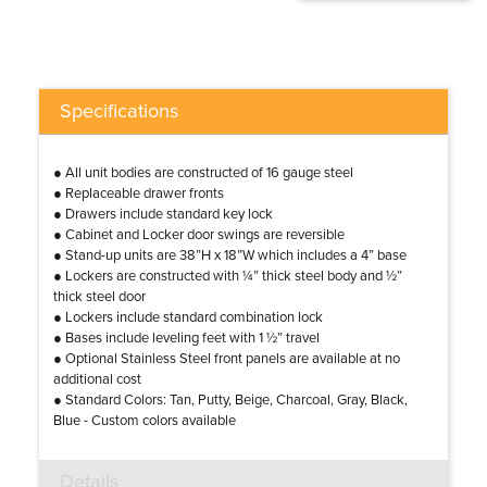
Specifications
● All unit bodies are constructed of 16 gauge steel
● Replaceable drawer fronts
● Drawers include standard key lock
● Cabinet and Locker door swings are reversible
● Stand-up units are 38”H x 18”W which includes a 4” base
● Lockers are constructed with ¼” thick steel body and ½”
thick steel door
● Lockers include standard combination lock
● Bases include leveling feet with 1 ½” travel
● Optional Stainless Steel front panels are available at no
additional cost
● Standard Colors: Tan, Putty, Beige, Charcoal, Gray, Black,
Blue - Custom colors available
Details