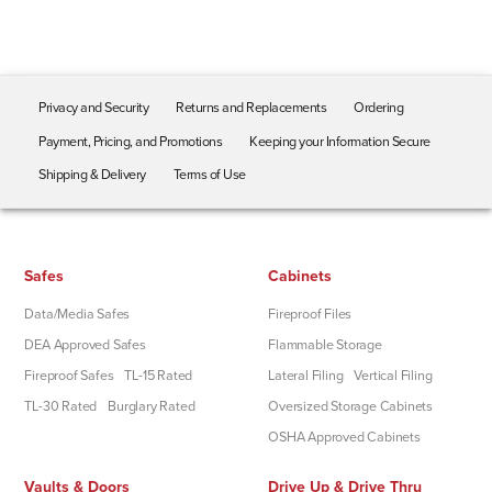
Privacy and Security
Returns and Replacements
Ordering
Payment, Pricing, and Promotions
Keeping your Information Secure
Shipping & Delivery
Terms of Use
Safes
Cabinets
Data/Media Safes
Fireproof Files
DEA Approved Safes
Flammable Storage
Fireproof Safes
TL-15 Rated
Lateral Filing
Vertical Filing
TL-30 Rated
Burglary Rated
Oversized Storage Cabinets
OSHA Approved Cabinets
Vaults & Doors
Drive Up & Drive Thru