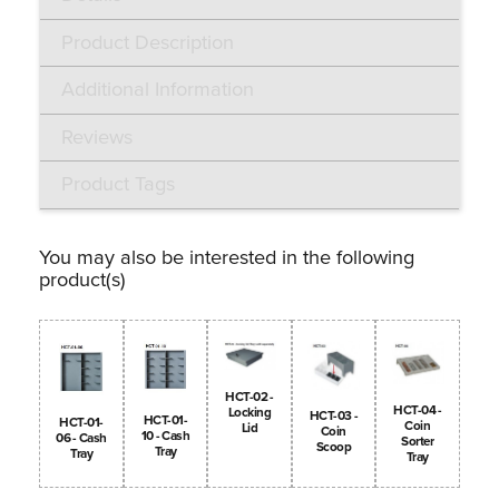
Product Description
Additional Information
Reviews
Product Tags
You may also be interested in the following
product(s)
HCT-02 -
HCT-04 -
Locking
HCT-03 -
HCT-01-
HCT-01-
Coin
Lid
Coin
10 - Cash
06 - Cash
Sorter
Scoop
Tray
Tray
Tray