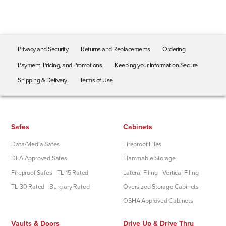
Privacy and Security
Returns and Replacements
Ordering
Payment, Pricing, and Promotions
Keeping your Information Secure
Shipping & Delivery
Terms of Use
Safes
Cabinets
Data/Media Safes
Fireproof Files
DEA Approved Safes
Flammable Storage
Fireproof Safes
TL-15 Rated
Lateral Filing
Vertical Filing
TL-30 Rated
Burglary Rated
Oversized Storage Cabinets
OSHA Approved Cabinets
Vaults & Doors
Drive Up & Drive Thru