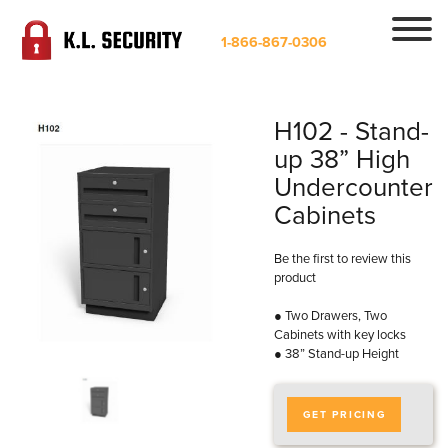
1-866-867-0306
H102 - Stand-
up 38” High
Undercounter
Cabinets
Be the first to review this
product
● Two Drawers, Two
Cabinets with key locks
● 38” Stand-up Height
GET PRICING