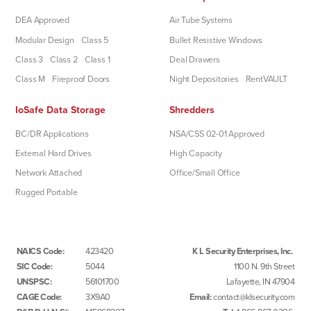
DEA Approved
Air Tube Systems
Modular Design
Class 5
Bullet Resistive Windows
Class 3
Class 2
Class 1
Deal Drawers
Class M
Fireproof Doors
Night Depositories
RentVAULT
IoSafe Data Storage
Shredders
BC/DR Applications
NSA/CSS 02-01 Approved
External Hard Drives
High Capacity
Network Attached
Office/Small Office
Rugged Portable
NAICS Code:
423420
K L Security Enterprises, Inc.
SIC Code:
5044
1100 N. 9th Street
UNSPSC:
56101700
Lafayette, IN 47904
CAGE Code:
3X9A0
Email:
contact@klsecurity.com