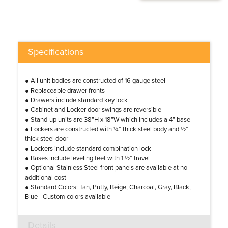
Specifications
● All unit bodies are constructed of 16 gauge steel
● Replaceable drawer fronts
● Drawers include standard key lock
● Cabinet and Locker door swings are reversible
● Stand-up units are 38”H x 18”W which includes a 4” base
● Lockers are constructed with ¼” thick steel body and ½”
thick steel door
● Lockers include standard combination lock
● Bases include leveling feet with 1 ½” travel
● Optional Stainless Steel front panels are available at no
additional cost
● Standard Colors: Tan, Putty, Beige, Charcoal, Gray, Black,
Blue - Custom colors available
Details