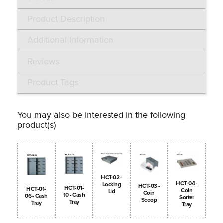
Product Description
Additional Information
Reviews
Product Tags
You may also be interested in the following
product(s)
HCT-02 -
HCT-04 -
Locking
HCT-03 -
HCT-01-
HCT-01-
Coin
Lid
Coin
10 - Cash
06 - Cash
Sorter
Scoop
Tray
Tray
Tray