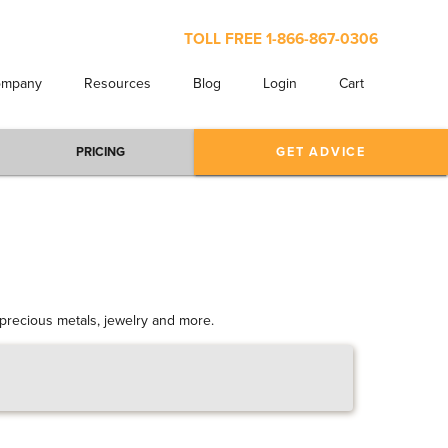
TOLL FREE
1-866-867-0306
ompany
Resources
Blog
Login
Cart
PRICING
GET ADVICE
s precious metals, jewelry and more.