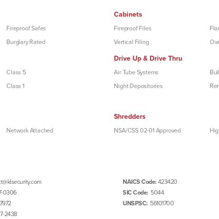
Cabinets
Fireproof Safes
Fireproof Files
Fla
Burglary Rated
Vertical Filing
Ove
Drive Up & Drive Thru
Class 5
Air Tube Systems
Bul
Class 1
Night Depositories
Re
Shredders
Network Attached
NSA/CSS 02-01 Approved
Hig
t@klsecurity.com
NAICS Code:
423420
7-0306
SIC Code:
5044
7972
UNSPSC:
56101700
97-2438