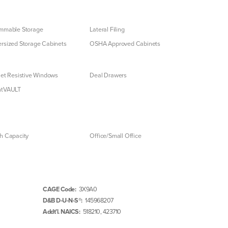
mmable Storage
Lateral Filing
rsized Storage Cabinets
OSHA Approved Cabinets
let Resistive Windows
Deal Drawers
ntVAULT
h Capacity
Office/Small Office
CAGE Code:
3X9A0
D&B D-U-N-S®:
145968207
Addt’l. NAICS:
518210, 423710