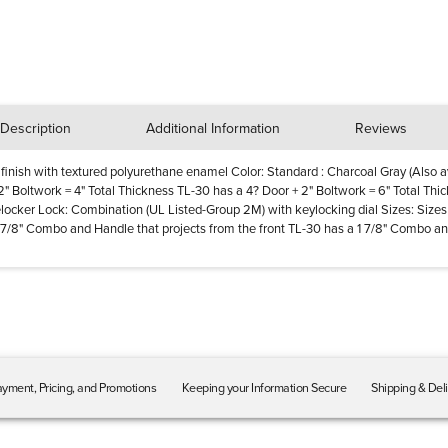
Description
Additional Information
Reviews
 finish with textured polyurethane enamel Color: Standard : Charcoal Gray (Also av
 2" Boltwork = 4" Total Thickness TL-30 has a 4? Door + 2" Boltwork = 6" Total Thi
elocker Lock: Combination (UL Listed-Group 2M) with keylocking dial Sizes: Sizes 
 1 7/8" Combo and Handle that projects from the front TL-30 has a 1 7/8" Combo an
yment, Pricing, and Promotions
Keeping your Information Secure
Shipping & Del