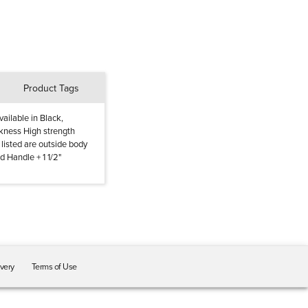
Product Tags
ailable in Black,
ckness High strength
listed are outside body
d Handle + 1 1/2"
ivery
Terms of Use