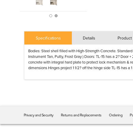
Specifications
Details
Product 
Bodies: Steel shell filled with High-Strength Concrete. Standard
Instrument Tan, Putty, Frost Gray ) Doors: TL-15 has a 2? Door +
concrete with integral hard plate to protect lock mechanism & r
dimensions Hinges project 1 1/2? off the hinge side TL-15 has a
Privacy and Security
Returns and Replacements
Ordering
Pa