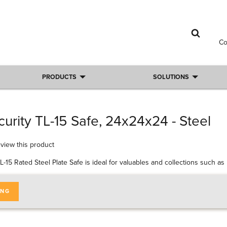
C
PRODUCTS
SOLUTIONS
urity TL-15 Safe, 24x24x24 - Steel
review this product
L-15 Rated Steel Plate Safe is ideal for valuables and collections such a
ING