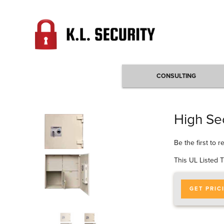
CONSULTING
High Sec
Be the first to 
This UL Listed T
GET PRIC