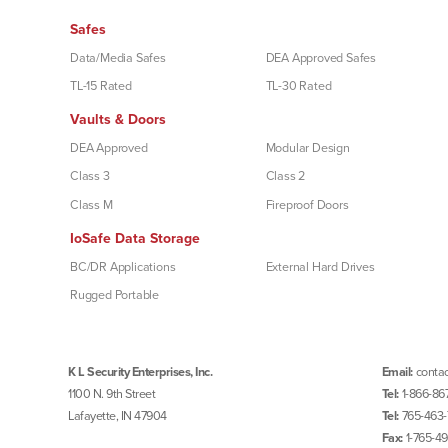
Safes
Data/Media Safes
DEA Approved Safes
TL-15 Rated
TL-30 Rated
Vaults & Doors
DEA Approved
Modular Design
Class 3
Class 2
Class M
Fireproof Doors
IoSafe Data Storage
BC/DR Applications
External Hard Drives
Rugged Portable
K L Security Enterprises, Inc.
Email:
contac
1100 N. 9th Street
Tel:
1-866-86
Lafayette, IN 47904
Tel:
765-463-
Fax:
1-765-4