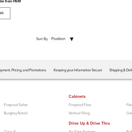
der from HSM
NG
Sort By
yment, Pricing, and Promotions
Keeping your Information Secure
Shipping & Del
Cabinets
Fireproof Safes
Fireproof Files
Fla
Burglary Rated
Vertical Filing
Ove
Drive Up & Drive Thru
Class 5
Air Tube Systems
Bul