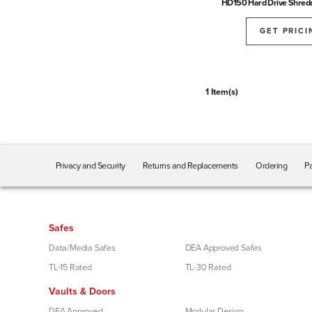
HD150 Hard Drive Shred
GET PRICI
1 Item(s)
Privacy and Security
Returns and Replacements
Ordering
Pa
Safes
Data/Media Safes
DEA Approved Safes
TL-15 Rated
TL-30 Rated
Vaults & Doors
DEA Approved
Modular Design