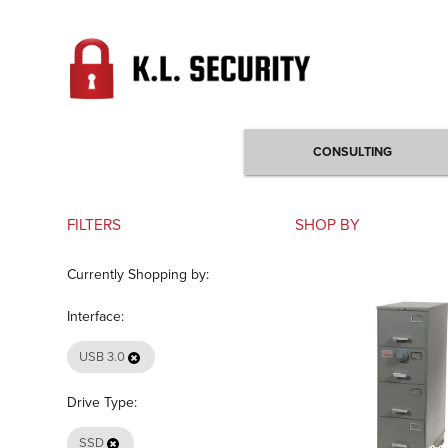
CONSULTING
FILTERS
SHOP BY
Currently Shopping by:
Interface:
USB 3.0
Drive Type:
SSD