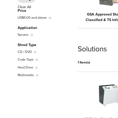
Clear All
Price
GSA Approved Sto
US$5.00
and above
(1)
Classified & TS In
Application
Servers
(1)
Shred Type
Solutions
CD / DVD
(1)
Code Tape
(1)
1 Item(s)
Hard Drive
(1)
Multimedia
(1)