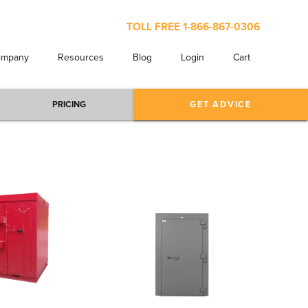
TOLL FREE
1-866-867-0306
ompany
Resources
Blog
Login
Cart
PRICING
GET ADVICE