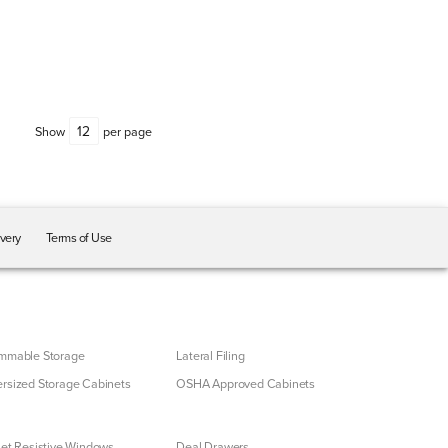
Show
per page
ivery
Terms of Use
mmable Storage
Lateral Filing
rsized Storage Cabinets
OSHA Approved Cabinets
let Resistive Windows
Deal Drawers