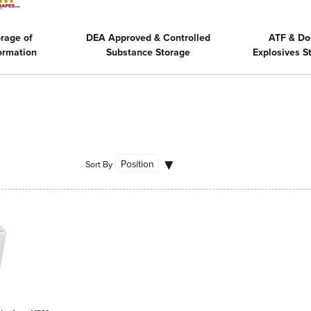
rage of
DEA Approved & Controlled
ATF & Do
formation
Substance Storage
Explosives 
Sort By