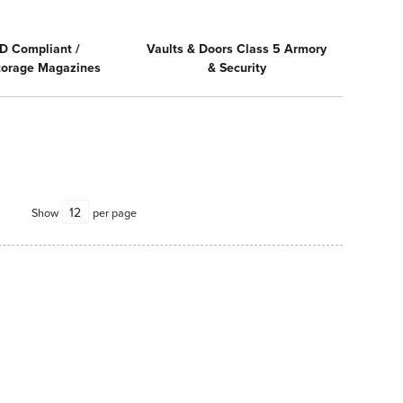
D Compliant /
Vaults & Doors Class 5 Armory
Storage Magazines
& Security
Show
per page