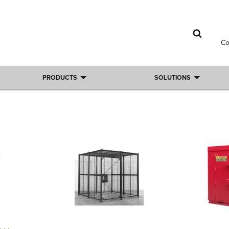
C
PRODUCTS
SOLUTIONS