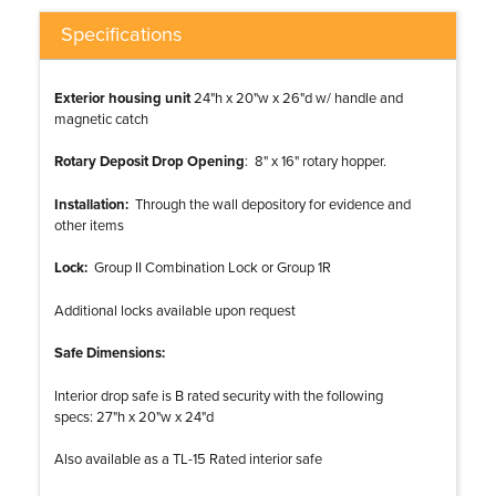
Specifications
Exterior housing unit
24"h x 20"w x 26"d w/ handle and
magnetic catch
Rotary Deposit Drop Opening
: 8" x 16" rotary hopper.
Installation:
Through the wall depository for evidence and
other items
Lock:
Group II Combination Lock or Group 1R
Additional locks available upon request
Safe Dimensions:
Interior drop safe is B rated security with the following
specs: 27"h x 20"w x 24"d
Also available as a TL-15 Rated interior safe