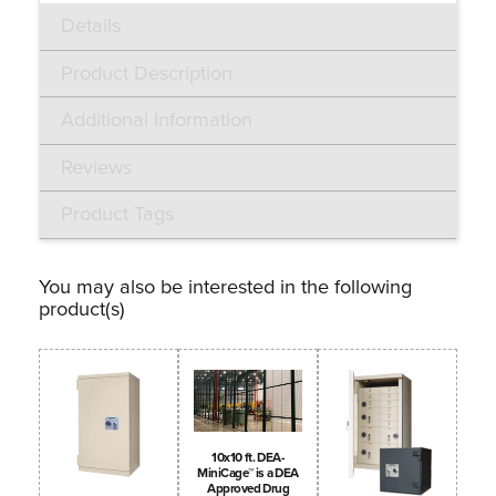
Details
Product Description
Additional Information
Reviews
Product Tags
You may also be interested in the following
product(s)
10x10 ft. DEA-
MiniCage™ is a DEA
Approved Drug