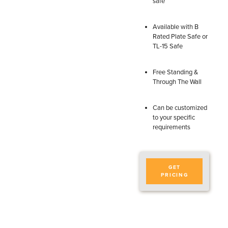
safe
Available with B
Rated Plate Safe or
TL-15 Safe
Free Standing &
Through The Wall
Can be customized
to your specific
requirements
GET
PRICING