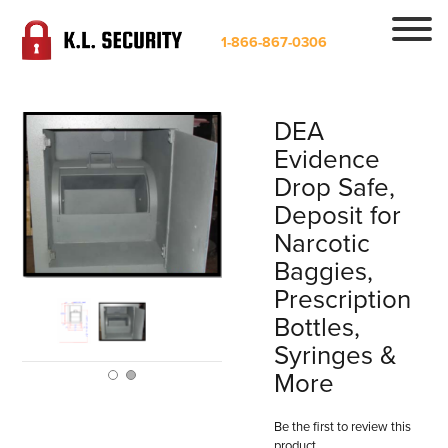
1-866-867-0306
DEA
Evidence
Drop Safe,
Deposit for
Narcotic
Baggies,
Prescription
Bottles,
Syringes &
More
Be the first to review this
product