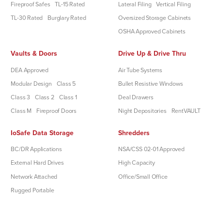
Fireproof Safes
TL-15 Rated
Lateral Filing
Vertical Filing
TL-30 Rated
Burglary Rated
Oversized Storage Cabinets
OSHA Approved Cabinets
Vaults & Doors
Drive Up & Drive Thru
DEA Approved
Air Tube Systems
Modular Design
Class 5
Bullet Resistive Windows
Class 3
Class 2
Class 1
Deal Drawers
Class M
Fireproof Doors
Night Depositories
RentVAULT
IoSafe Data Storage
Shredders
BC/DR Applications
NSA/CSS 02-01 Approved
External Hard Drives
High Capacity
Network Attached
Office/Small Office
Rugged Portable