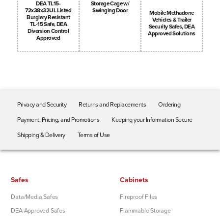
Storage Cage w/
DEA TL15-
Swinging Door
72x38x32UL Listed
Mobile Methadone
Burglary Resistant
Vehicles & Trailer
TL-15 Safe, DEA
Security Safes, DEA
Diversion Control
Approved Solutions
Approved
Privacy and Security
Returns and Replacements
Ordering
Payment, Pricing, and Promotions
Keeping your Information Secure
Shipping & Delivery
Terms of Use
Safes
Cabinets
Data/Media Safes
Fireproof Files
DEA Approved Safes
Flammable Storage