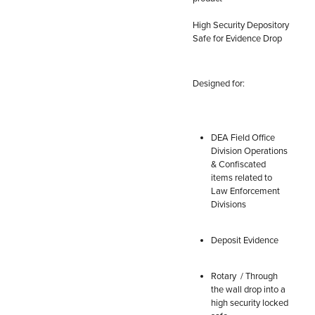
High Security Depository
Safe for Evidence Drop
Designed for:
DEA Field Office
Division Operations
& Confiscated
items related to
Law Enforcement
Divisions
Deposit Evidence
Rotary / Through
the wall drop into a
high security locked