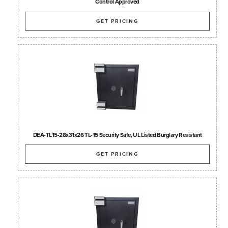
Control Approved
GET PRICING
DEA-TL15-28x31x26 TL-15 Security Safe, UL Listed Burglary Resistant
GET PRICING