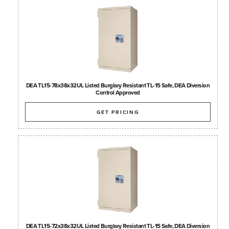
DEA TL15-78x38x32UL Listed Burglary Resistant TL-15 Safe, DEA Diversion
Control Approved
GET PRICING
DEA TL15-72x38x32UL Listed Burglary Resistant TL-15 Safe, DEA Diversion