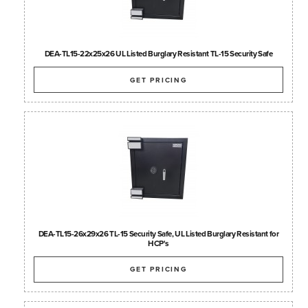
DEA-TL15-22x25x26 UL Listed Burglary Resistant TL-15 Security Safe
GET PRICING
DEA-TL15-26x29x26 TL-15 Security Safe, UL Listed Burglary Resistant for
HCP's
GET PRICING