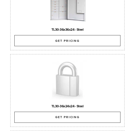
TL30-36x36x24 - Steel
GET PRICING
TL30-36x24x24 - Steel
GET PRICING