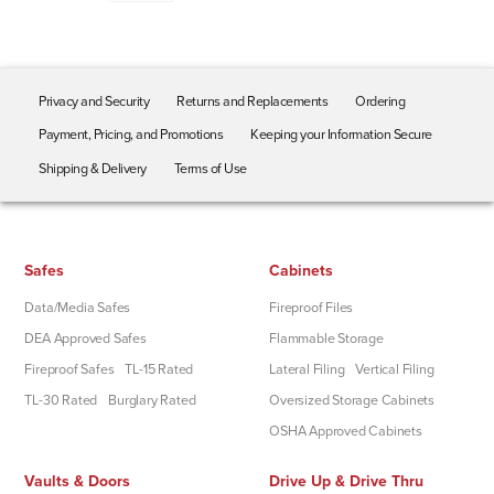
Privacy and Security
Returns and Replacements
Ordering
Payment, Pricing, and Promotions
Keeping your Information Secure
Shipping & Delivery
Terms of Use
Safes
Cabinets
Data/Media Safes
Fireproof Files
DEA Approved Safes
Flammable Storage
Fireproof Safes
TL-15 Rated
Lateral Filing
Vertical Filing
TL-30 Rated
Burglary Rated
Oversized Storage Cabinets
OSHA Approved Cabinets
Vaults & Doors
Drive Up & Drive Thru