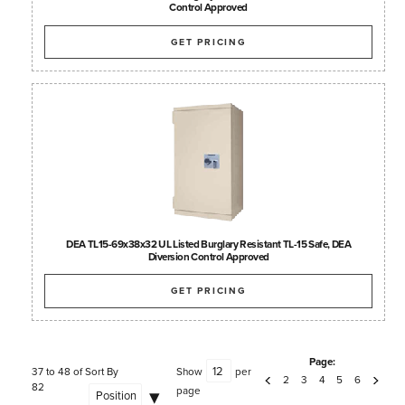
Control Approved
GET PRICING
DEA TL15-69x38x32 UL Listed Burglary Resistant TL-15 Safe, DEA
Diversion Control Approved
GET PRICING
Page:
37 to 48 of
Sort By
Show
per
2
3
4
5
6
82
page