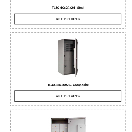
TL30-40x24x24 - Steel
GET PRICING
TL30-38x25x26 - Composite
GET PRICING