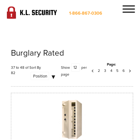
1-866-867-0306
Burglary Rated
Page:
37 to 48 of
Sort By
Show
per
2
3
4
5
6
82
page