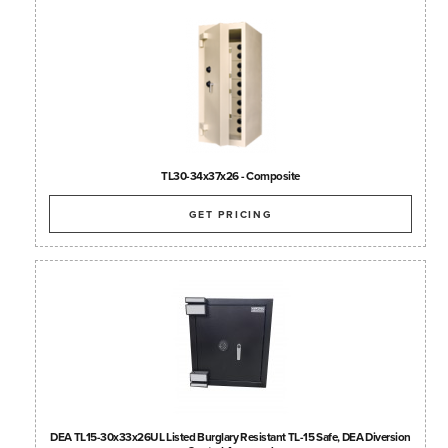
TL30-34x37x26 - Composite
GET PRICING
DEA TL15-30x33x26UL Listed Burglary Resistant TL-15 Safe, DEA Diversion