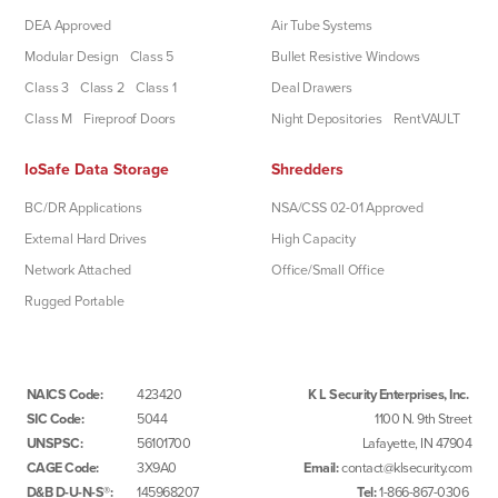
DEA Approved
Air Tube Systems
Modular Design
Class 5
Bullet Resistive Windows
Class 3
Class 2
Class 1
Deal Drawers
Class M
Fireproof Doors
Night Depositories
RentVAULT
IoSafe Data Storage
Shredders
BC/DR Applications
NSA/CSS 02-01 Approved
External Hard Drives
High Capacity
Network Attached
Office/Small Office
Rugged Portable
NAICS Code:
423420
K L Security Enterprises, Inc.
SIC Code:
5044
1100 N. 9th Street
UNSPSC:
56101700
Lafayette, IN 47904
CAGE Code:
3X9A0
Email:
contact@klsecurity.com
D&B D-U-N-S®:
145968207
Tel:
1-866-867-0306