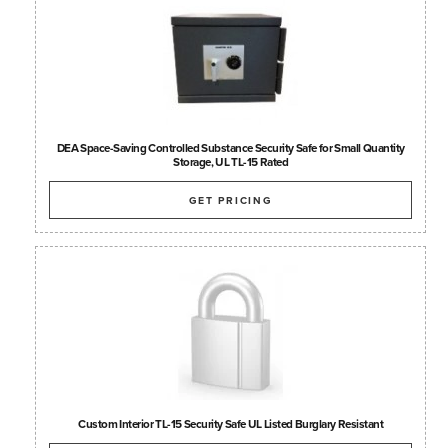
DEA Space-Saving Controlled Substance Security Safe for Small Quantity
Storage, UL TL-15 Rated
GET PRICING
Custom Interior TL-15 Security Safe UL Listed Burglary Resistant