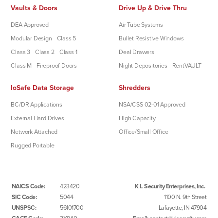
Vaults & Doors
Drive Up & Drive Thru
DEA Approved
Air Tube Systems
Modular Design
Class 5
Bullet Resistive Windows
Class 3
Class 2
Class 1
Deal Drawers
Class M
Fireproof Doors
Night Depositories
RentVAULT
IoSafe Data Storage
Shredders
BC/DR Applications
NSA/CSS 02-01 Approved
External Hard Drives
High Capacity
Network Attached
Office/Small Office
Rugged Portable
NAICS Code:
423420
K L Security Enterprises, Inc.
SIC Code:
5044
1100 N. 9th Street
UNSPSC:
56101700
Lafayette, IN 47904