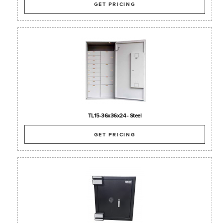
GET PRICING
TL15-36x36x24 - Steel
GET PRICING