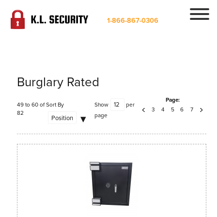
1-866-867-0306
Burglary Rated
Page:
49 to 60 of
Sort By
Show
per
3
4
5
6
7
82
page