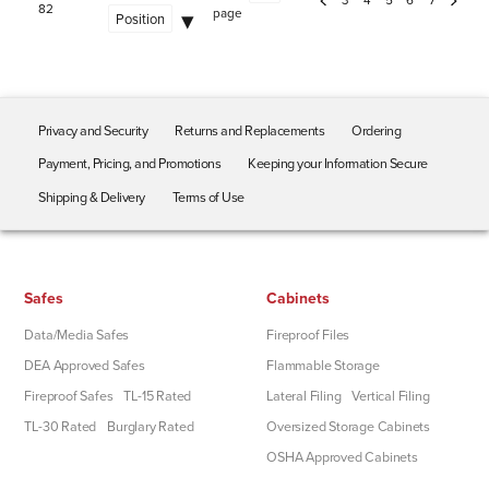
82
page
Privacy and Security
Returns and Replacements
Ordering
Payment, Pricing, and Promotions
Keeping your Information Secure
Shipping & Delivery
Terms of Use
Safes
Cabinets
Data/Media Safes
Fireproof Files
DEA Approved Safes
Flammable Storage
Fireproof Safes
TL-15 Rated
Lateral Filing
Vertical Filing
TL-30 Rated
Burglary Rated
Oversized Storage Cabinets
OSHA Approved Cabinets