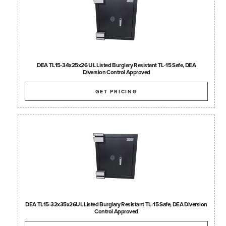
DEA TL15-34x25x26 UL Listed Burglary Resistant TL-15 Safe, DEA
Diversion Control Approved
GET PRICING
DEA TL15-32x35x26UL Listed Burglary Resistant TL-15 Safe, DEA Diversion
Control Approved