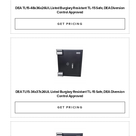
DEA TL15-48x36x26UL Listed Burglary Resistant TL-15 Safe, DEA Diversion
Control Approved
GET PRICING
DEA TL15-34x37x26UL Listed Burglary Resistant TL-15 Safe, DEA Diversion
Control Approved
GET PRICING