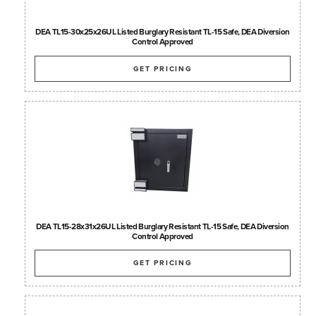
DEA TL15-30x25x26UL Listed Burglary Resistant TL-15 Safe, DEA Diversion
Control Approved
GET PRICING
DEA TL15-28x31x26UL Listed Burglary Resistant TL-15 Safe, DEA Diversion
Control Approved
GET PRICING