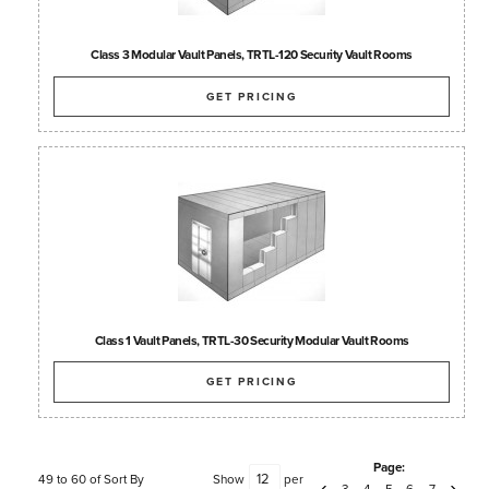
Class 3 Modular Vault Panels, TRTL-120 Security Vault Rooms
GET PRICING
Class 1 Vault Panels, TRTL-30 Security Modular Vault Rooms
GET PRICING
Page:
49 to 60 of
Sort By
Show
per
3
4
5
6
7