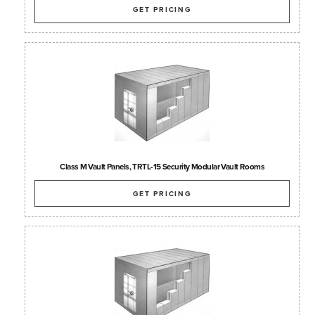
GET PRICING
Class M Vault Panels, TRTL-15 Security Modular Vault Rooms
GET PRICING